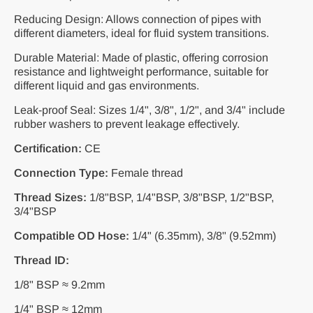
Reducing Design: Allows connection of pipes with
different diameters, ideal for fluid system transitions.
Durable Material: Made of plastic, offering corrosion
resistance and lightweight performance, suitable for
different liquid and gas environments.
Leak-proof Seal: Sizes 1/4", 3/8", 1/2", and 3/4" include
rubber washers to prevent leakage effectively.
Certification:
CE
Connection Type:
Female thread
Thread Sizes:
1/8"BSP, 1/4"BSP, 3/8"BSP, 1/2"BSP,
3/4"BSP
Compatible OD Hose:
1/4" (6.35mm), 3/8" (9.52mm)
Thread ID:
1/8" BSP ≈ 9.2mm
1/4" BSP ≈ 12mm