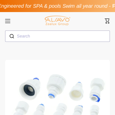
gineered for SPA & pools Swim all year round
-
F
Skip to content
Cart
Search
Skip to product information