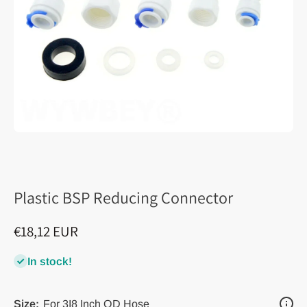
Plastic BSP Reducing Connector
€18,12 EUR
In stock!
Size:
For 3I8 Inch OD Hose