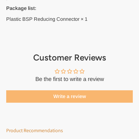
Package list:
Plastic BSP Reducing Connector × 1
Customer Reviews
Be the first to write a review
Write a review
Product Recommendations