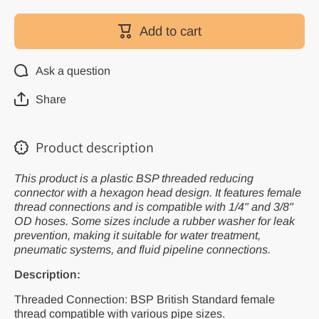
for Plastic
for Plasti
BSP
BSP
Reducing
Reducin
Add to cart
Connector
Connecto
Ask a question
Share
Product description
This product is a plastic BSP threaded reducing
connector with a hexagon head design. It features female
thread connections and is compatible with 1/4" and 3/8"
OD hoses. Some sizes include a rubber washer for leak
prevention, making it suitable for water treatment,
pneumatic systems, and fluid pipeline connections.
Description:
Threaded Connection: BSP British Standard female
thread compatible with various pipe sizes.