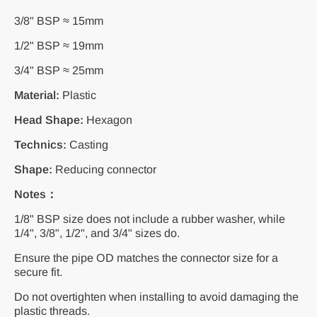
3/8" BSP ≈ 15mm
1/2" BSP ≈ 19mm
3/4" BSP ≈ 25mm
Material:
Plastic
Head Shape:
Hexagon
Technics:
Casting
Shape:
Reducing connector
Notes：
1/8" BSP size does not include a rubber washer, while
1/4", 3/8", 1/2", and 3/4" sizes do.
Ensure the pipe OD matches the connector size for a
secure fit.
Do not overtighten when installing to avoid damaging the
plastic threads.