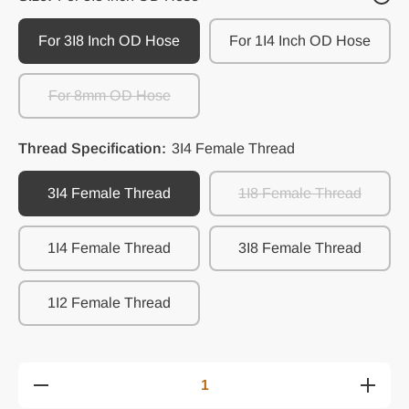
For 3I8 Inch OD Hose
For 1I4 Inch OD Hose
For 8mm OD Hose
Thread Specification:
3I4 Female Thread
3I4 Female Thread
1I8 Female Thread
1I4 Female Thread
3I8 Female Thread
1I2 Female Thread
Decrease
Increase
quantity
quantity