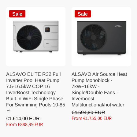
Sale
Sale
ALSAVO ELITE R32 Full
ALSAVO Air Source Heat
Inverter Pool Heat Pump
Pump Monoblock -
7.5-16.5kW COP 16
7kW~16kW -
InverBoost Technology
Single/Double Fans -
Built-in WiFi Single Phase
Inverboost
For Swimming Pools 10-85
Multifunctional/hot water
㎡
€4.594,80 EUR
From €1.755,00 EUR
€1.614,00 EUR
From €888,99 EUR