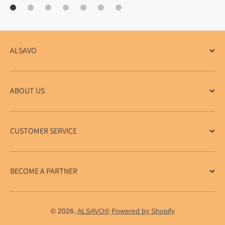
ALSAVO
ABOUT US
CUSTOMER SERVICE
BECOME A PARTNER
© 2026,
ALSAVO®
Powered by Shopify