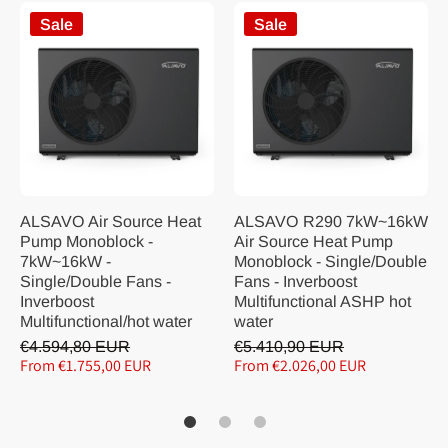
Sale
Sale
ALSAVO Air Source Heat
ALSAVO R290 7kW~16kW
Pump Monoblock -
Air Source Heat Pump
7kW~16kW -
Monoblock - Single/Double
Single/Double Fans -
Fans - Inverboost
Inverboost
Multifunctional ASHP hot
Multifunctional/hot water
water
€4.594,80 EUR
€5.410,90 EUR
From €1.755,00 EUR
From €2.026,00 EUR