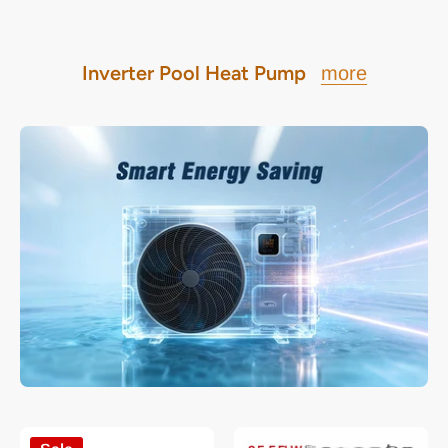
Inverter Pool Heat Pump
more