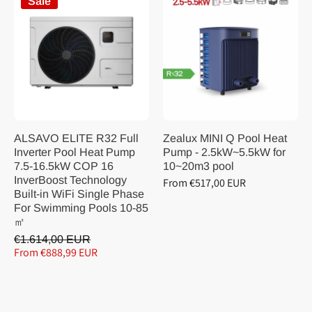
Sale
ALSAVO ELITE R32 Full
Zealux MINI Q Pool Heat
Inverter Pool Heat Pump
Pump - 2.5kW~5.5kW for
7.5-16.5kW COP 16
10~20m3 pool
InverBoost Technology
From €517,00 EUR
Built-in WiFi Single Phase
For Swimming Pools 10-85
㎡
€1.614,00 EUR
From €888,99 EUR