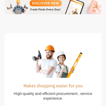
Makes shopping easier for you
High-quality and efficient procurement , service
experience.
We