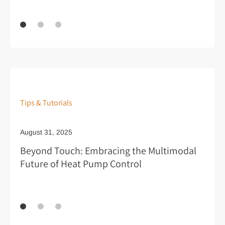
Tips & Tutorials
August 31, 2025
Au
Beyond Touch: Embracing the Multimodal
Pr
Future of Heat Pump Control
Ar
Re