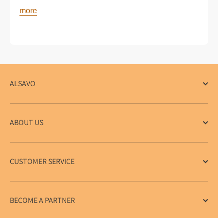
more
ALSAVO
ABOUT US
CUSTOMER SERVICE
BECOME A PARTNER