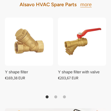
Alsavo HVAC Spare Parts
more
Y shape filter
Y shape filter with valve
€169,38 EUR
€203,67 EUR