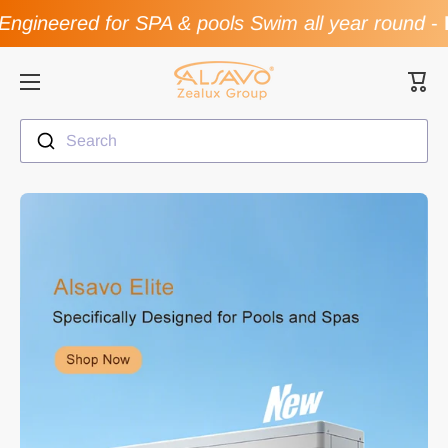
ngineered for SPA & pools Swim all year round
-
F
Skip to content
Cart
Search