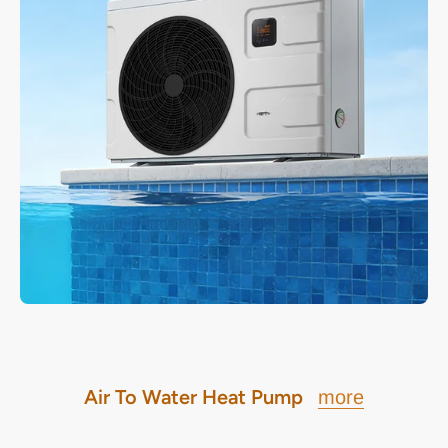
Air To Water Heat Pump
more