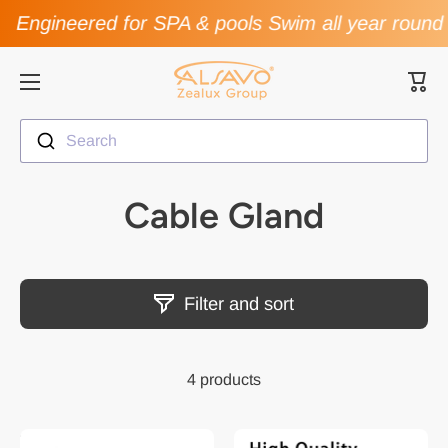
Engineered for SPA & pools Swim all year round
Skip to content
Cart
Search
Cable Gland
Filter and sort
4 products