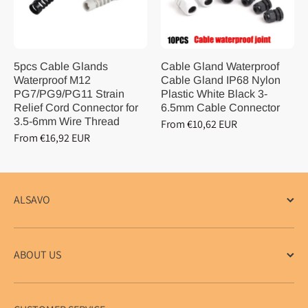
5pcs Cable Glands
Cable Gland Waterproof
Waterproof M12
Cable Gland IP68 Nylon
PG7/PG9/PG11 Strain
Plastic White Black 3-
Relief Cord Connector for
6.5mm Cable Connector
3.5-6mm Wire Thread
From €10,62 EUR
From €16,92 EUR
ALSAVO
ABOUT US