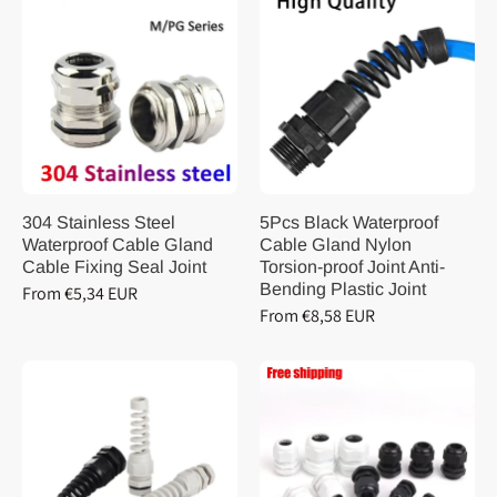
304 Stainless Steel
5Pcs Black Waterproof
Waterproof Cable Gland
Cable Gland Nylon
Cable Fixing Seal Joint
Torsion-proof Joint Anti-
Bending Plastic Joint
From €5,34 EUR
From €8,58 EUR