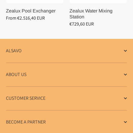
Zealux Pool Exchanger
Zealux Water Mixing
Station
From €2.516,40 EUR
€729,60 EUR
ALSAVO
ABOUT US
CUSTOMER SERVICE
BECOME A PARTNER