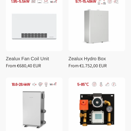
Zealux Fan Coil Unit
Zealux Hydro Box
From €680,40 EUR
From €1.752,00 EUR