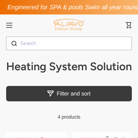
Engineered for SPA & pools Swim all year roun
Skip to content
Cart
Search
Heating System Solution
Filter and sort
4 products