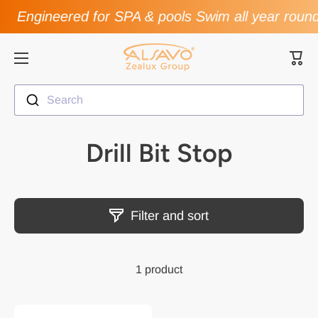
Engineered for SPA & pools Swim all year roun
Skip to content
Cart
Search
Drill Bit Stop
Filter and sort
1 product