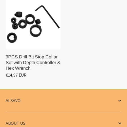
9PCS Drill Bit Stop Collar
Set with Depth Controller &
Hex Wrench
€14,97 EUR
ALSAVO
ABOUT US