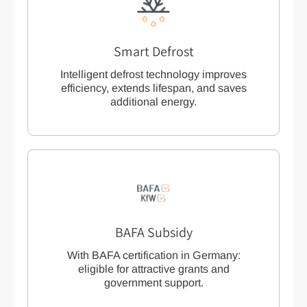
Smart Defrost
Intelligent defrost technology improves
efficiency, extends lifespan, and saves
additional energy.
BAFA Subsidy
With BAFA certification in Germany:
eligible for attractive grants and
government support.