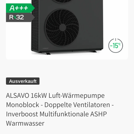
Ausverkauft
ALSAVO 16kW Luft-Wärmepumpe
Monoblock - Doppelte Ventilatoren -
Inverboost Multifunktionale ASHP
Warmwasser