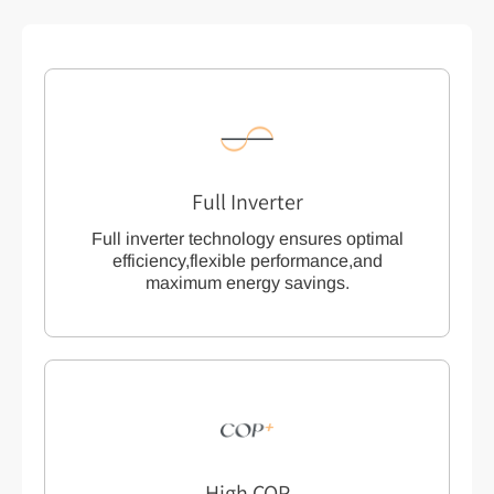
Full Inverter
Full inverter technology ensures optimal
efficiency,flexible performance,and
maximum energy savings.
High COP