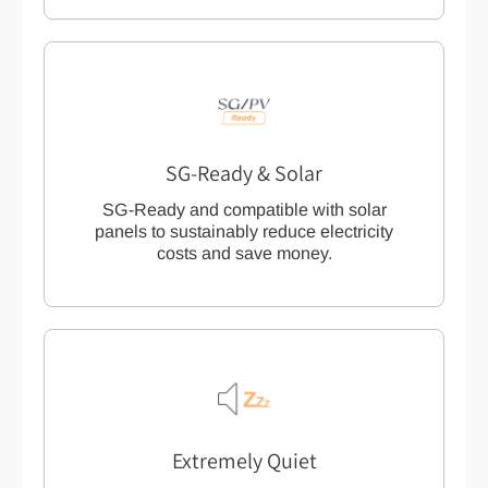
SG-Ready & Solar
SG-Ready and compatible with solar
panels to sustainably reduce electricity
costs and save money.
Extremely Quiet