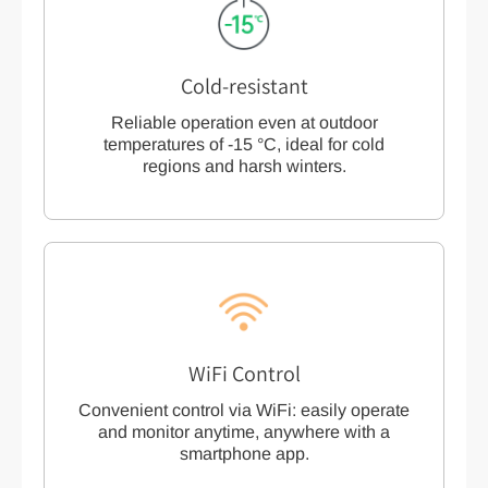
Cold-resistant
Reliable operation even at outdoor
temperatures of -15 °C, ideal for cold
regions and harsh winters.
WiFi Control
Convenient control via WiFi: easily operate
and monitor anytime, anywhere with a
smartphone app.