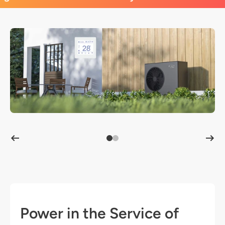
Power in the Service of