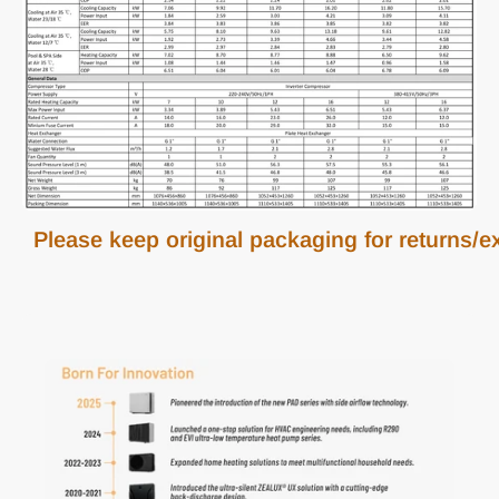
Please keep original packaging for returns/exc