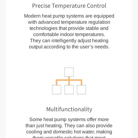
Precise Temperature Control
Modern heat pump systems are equipped
with advanced temperature regulation
technologies that provide stable and
comfortable indoor temperatures.
They can intelligently adjust heating
output according to the user’s needs.
Multifunctionality
Some heat pump systems offer more
than just heating. They can also provide
cooling and domestic hot water, making
them versatile solutions that meet