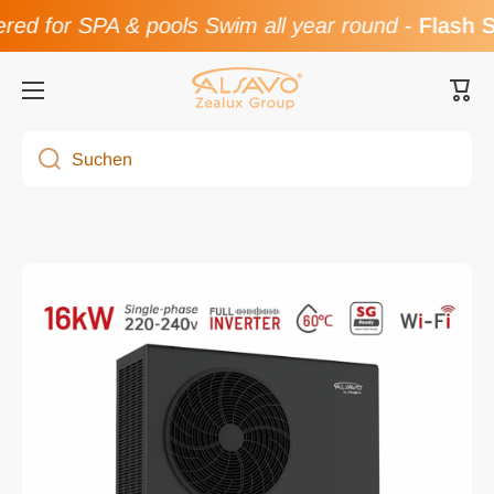
for SPA & pools Swim all year round
-
Flash Sale
Direkt zum Inhalt
Ware
Suchen
Zu Produktinformationen springen