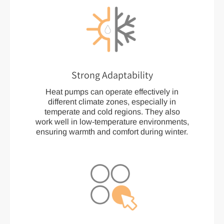
Strong Adaptability
Heat pumps can operate effectively in
different climate zones, especially in
temperate and cold regions. They also
work well in low-temperature environments,
ensuring warmth and comfort during winter.