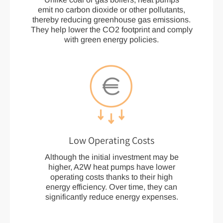
emit no carbon dioxide or other pollutants,
thereby reducing greenhouse gas emissions.
They help lower the CO2 footprint and comply
with green energy policies.
Low Operating Costs
Although the initial investment may be
higher, A2W heat pumps have lower
operating costs thanks to their high
energy efficiency. Over time, they can
significantly reduce energy expenses.