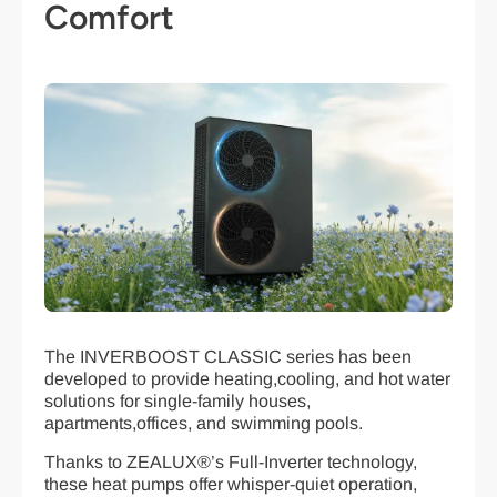
Comfort
The INVERBOOST CLASSIC series has been
developed to provide heating,cooling, and hot water
solutions for single-family houses,
apartments,offices, and swimming pools.
Thanks to ZEALUX®’s Full-Inverter technology,
these heat pumps offer whisper-quiet operation,