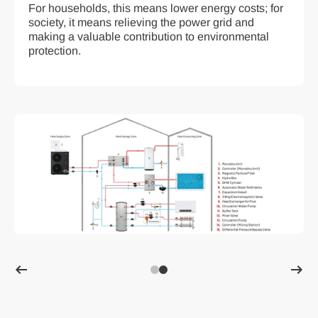
For households, this means lower energy costs; for
society, it means relieving the power grid and
making a valuable contribution to environmental
protection.