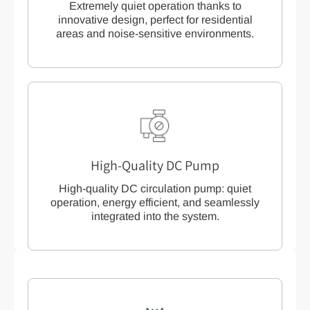
Extremely quiet operation thanks to
innovative design, perfect for residential
areas and noise-sensitive environments.
High-Quality DC Pump
High-quality DC circulation pump: quiet
operation, energy efficient, and seamlessly
integrated into the system.