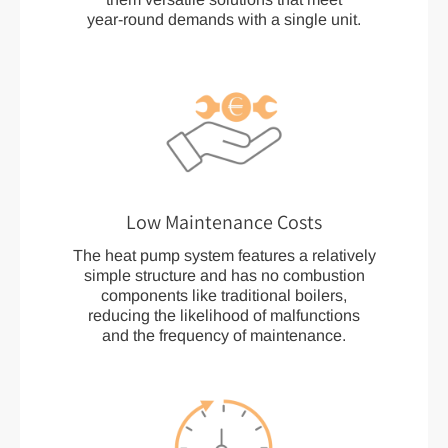
year-round demands with a single unit.
Low Maintenance Costs
The heat pump system features a relatively
simple structure and has no combustion
components like traditional boilers,
reducing the likelihood of malfunctions
and the frequency of maintenance.