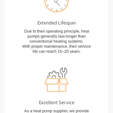
Extended Lifespan
Due to their operating principle, heat
pumps generally last longer than
conventional heating systems.
With proper maintenance, their service
life can reach 15–20 years.
Excellent Service
As a heat pump supplier, we provide