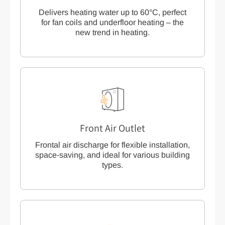
Delivers heating water up to 60°C, perfect
for fan coils and underfloor heating – the
new trend in heating.
Front Air Outlet
Frontal air discharge for flexible installation,
space-saving, and ideal for various building
types.