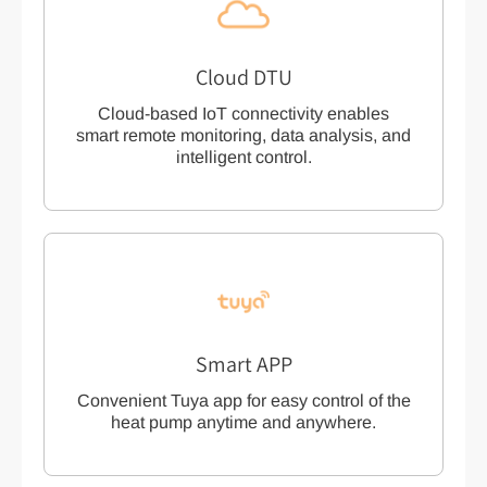
Cloud DTU
Cloud-based IoT connectivity enables
smart remote monitoring, data analysis, and
intelligent control.
Smart APP
Convenient Tuya app for easy control of the
heat pump anytime and anywhere.