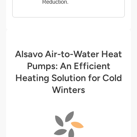
Reduction.
Alsavo Air-to-Water Heat
Pumps: An Efficient
Heating Solution for Cold
Winters