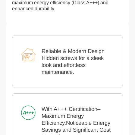
maximum energy efficiency (Class A+++) and
enhanced durability.
Reliable & Modern Design
Hidden screws for a sleek
look and effortless
maintenance.
With A+++ Certification–
Maximum Energy
Efficiency.Noticeable Energy
Savings and Significant Cost