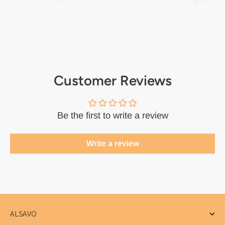
Customer Reviews
Be the first to write a review
Write a review
ALSAVO