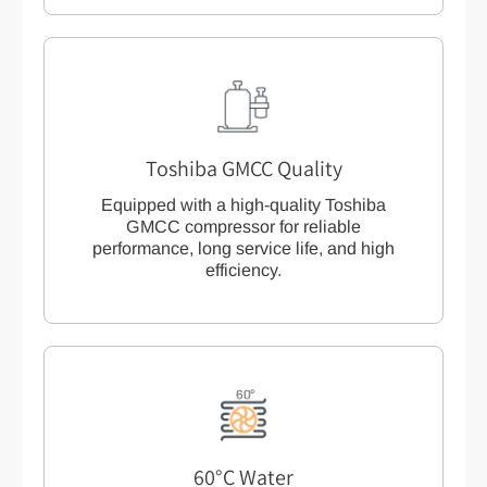
Toshiba GMCC Quality
Equipped with a high-quality Toshiba
GMCC compressor for reliable
performance, long service life, and high
efficiency.
60°C Water