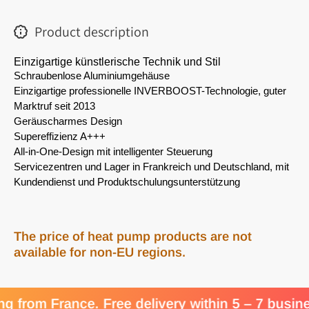
Product description
Einzigartige künstlerische Technik und Stil
Schraubenlose Aluminiumgehäuse
Einzigartige professionelle INVERBOOST-Technologie, guter 
Marktruf seit 2013
Geräuscharmes Design
Supereffizienz A+++
All-in-One-Design mit intelligenter Steuerung
Servicezentren und Lager in Frankreich und Deutschland, mit 
Kundendienst und Produktschulungsunterstützung
The price of heat pump products are not
available for non-EU regions.
om France. Free delivery within 5 – 7 business 