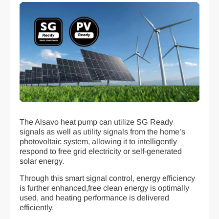
The Alsavo heat pump can utilize SG Ready
signals as well as utility signals from the home’s
photovoltaic system, allowing it to intelligently
respond to free grid electricity or self-generated
solar energy.
Through this smart signal control, energy efficiency
is further enhanced,free clean energy is optimally
used, and heating performance is delivered
efficiently.