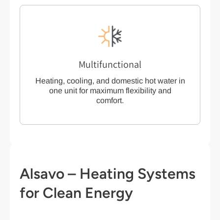
Multifunctional
Heating, cooling, and domestic hot water in
one unit for maximum flexibility and
comfort.
Alsavo – Heating Systems
for Clean Energy