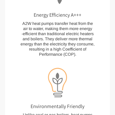
Energy Efficiency A+++
A2W heat pumps transfer heat from the
air to water, making them more energy
-efficient than traditional electric heaters
and boilers. They deliver more thermal
energy than the electricity they consume,
resulting in a high Coefficient of
Performance (COP).
Environmentally Friendly
Unlike coal or gas boilers, heat pumps