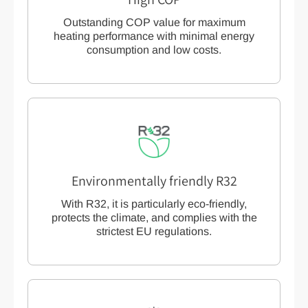
Outstanding COP value for maximum
heating performance with minimal energy
consumption and low costs.
Environmentally friendly R32
With R32, it is particularly eco-friendly,
protects the climate, and complies with the
strictest EU regulations.