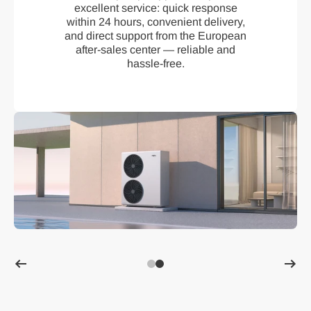
excellent service: quick response
within 24 hours, convenient delivery,
and direct support from the European
after-sales center — reliable and
hassle-free.