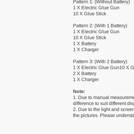
Pattern 1: (Without Battery)
1 X Electric Glue Gun
10 X Glue Stick
Pattern 2: (With 1 Battery)
1 X Electric Glue Gun
10 X Glue Stick
1 X Battery
1 X Charger
Pattern 3: (With 2 Battery)
1 X Electric Glue Gun10 X G
2 X Battery
1 X Charger
Note:
1. Due to manual measurement
difference to suit different di
2. Due to the light and screen
the pictures. Please underst