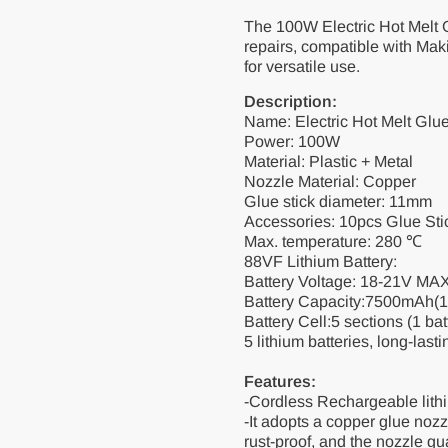
11mm
11mm
The 100W Electric Hot Melt G
Glue
Glue
100W
100W
repairs, compatible with Mak
for versatile use.
Description:
Name: Electric Hot Melt Glu
Power: 100W
Material: Plastic + Metal
Nozzle Material: Copper
Glue stick diameter: 11mm
Accessories: 10pcs Glue Sti
Max. temperature: 280 ℃
88VF Lithium Battery:
Battery Voltage: 18-21V MA
Battery Capacity:7500mAh(
Battery Cell:5 sections (1 ba
5 lithium batteries, long-lastin
Features:
-Cordless Rechargeable lithi
-It adopts a copper glue noz
rust-proof, and the nozzle gu