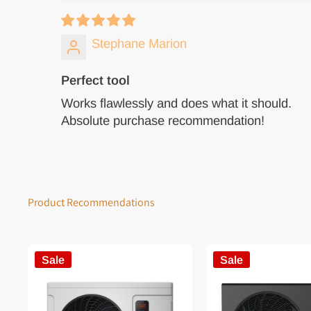
Stephane Marion
Perfect tool
Works flawlessly and does what it should.
Absolute purchase recommendation!
Product Recommendations
Sale
Sale