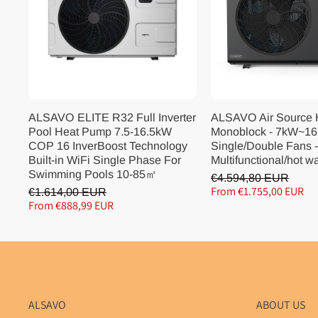
ALSAVO ELITE R32 Full Inverter
ALSAVO Air Source
Pool Heat Pump 7.5-16.5kW
Monoblock - 7kW~16
COP 16 InverBoost Technology
Single/Double Fans -
Built-in WiFi Single Phase For
Multifunctional/hot w
Swimming Pools 10-85㎡
€4.594,80 EUR
From €1.755,00 EUR
€1.614,00 EUR
From €888,99 EUR
ALSAVO
ABOUT US