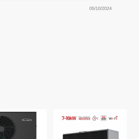
05/10/2024