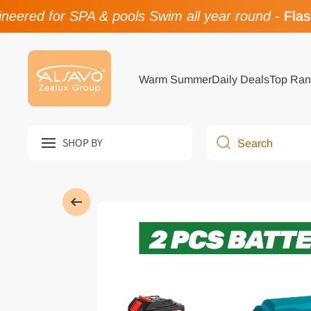
ered for SPA & pools Swim all year round
-
Flash 
Skip to content
Warm Summer
Daily Deals
Top Ran
SHOP BY
Search
Skip to product information