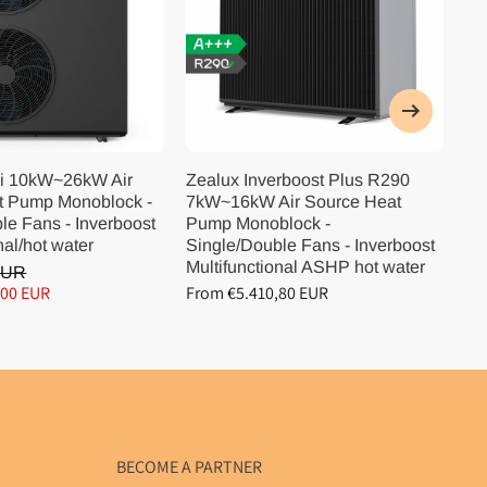
i 10kW~26kW Air
Zealux Inverboost Plus R290
Ze
t Pump Monoblock -
7kW~16kW Air Source Heat
10
le Fans - Inverboost
Pump Monoblock -
Pu
nal/hot water
Single/Double Fans - Inverboost
Si
Multifunctional ASHP hot water
Mu
EUR
,00 EUR
From €5.410,80 EUR
Fr
BECOME A PARTNER