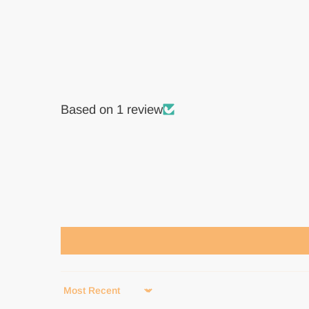
Based on 1 review
Sort by