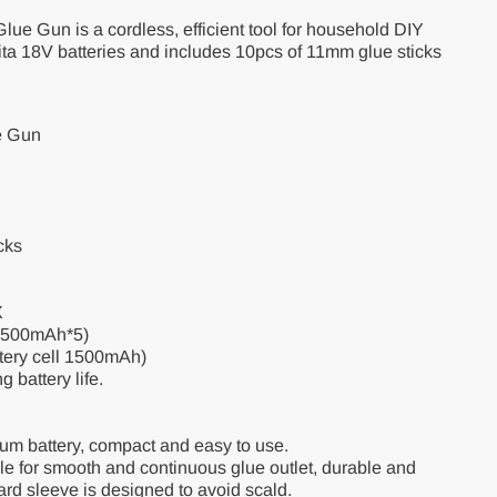
lue Gun is a cordless, efficient tool for household DIY
ita 18V batteries and includes 10pcs of 11mm glue sticks
e Gun
cks
X
1500mAh*5)
ttery cell 1500mAh)
g battery life.
um battery, compact and easy to use.
zle for smooth and continuous glue outlet, durable and
ard sleeve is designed to avoid scald.