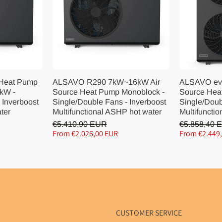
 Heat Pump
ALSAVO R290 7kW~16kW Air
ALSAVO ev
kW -
Source Heat Pump Monoblock -
Source Hea
 Inverboost
Single/Double Fans - Inverboost
Single/Doub
ater
Multifunctional ASHP hot water
Multifunctio
€5.410,90 EUR
€5.858,40 
From €2.026,00 EUR
From €2.449
CUSTOMER SERVICE