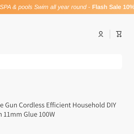
A & pools Swim all year round
-
Flash Sale 10% 
Log
Cart
in
ue Gun Cordless Efficient Household DIY
th 11mm Glue 100W