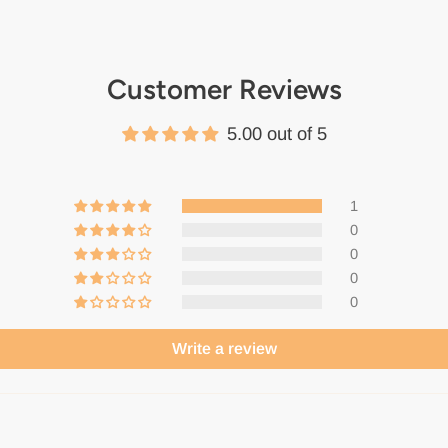
Customer Reviews
5.00 out of 5
1
0
0
0
0
Write a review