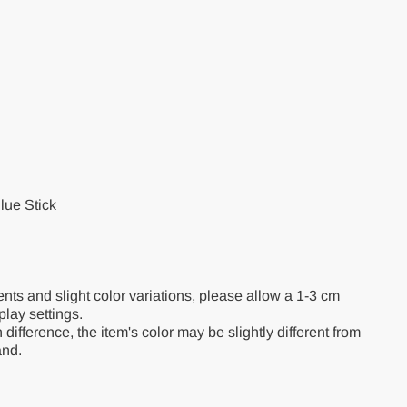
lue Stick
s and slight color variations, please allow a 1-3 cm
splay settings.
 difference, the item's color may be slightly different from
and.