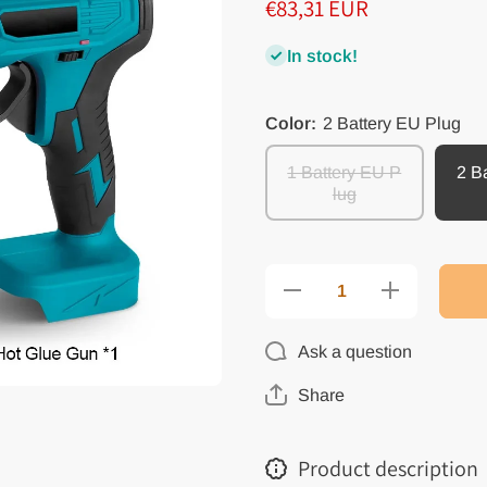
€83,31 EUR
In stock!
Color:
2 Battery EU Plug
1 Battery EU P
2 B
lug
Decrease
Increase
quantity
quantity
for
for
Electric
Electric
Ask a question
Hot Melt
Hot Melt
Glue Gun
Glue Gun
Cordless
Cordless
Share
Efficient
Efficient
Household
Household
DIY
DIY
Repair
Repair
Product description
Glue Gun
Glue Gun
with
with