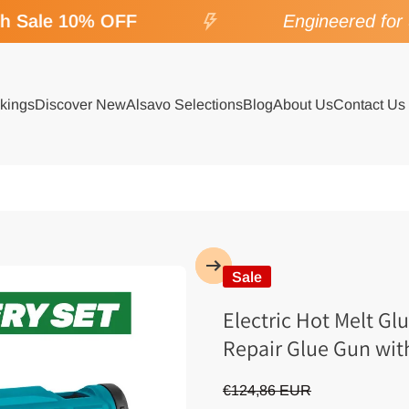
Sale 10% OFF
Engineered for SP
kings
Discover New
Alsavo Selections
Blog
About Us
Contact Us
Sale
Electric Hot Melt Gl
Repair Glue Gun wi
€124,86 EUR