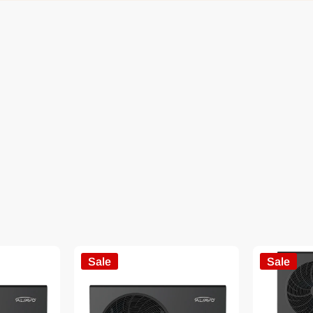
Sale
Sale