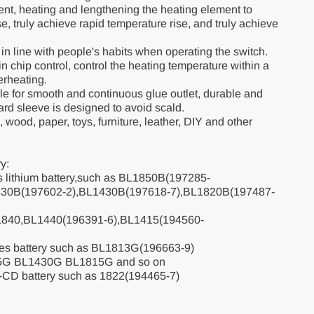
nt, heating and lengthening the heating element to
e, truly achieve rapid temperature rise, and truly achieve
, in line with people's habits when operating the switch.
t-in chip control, control the heating temperature within a
erheating.
zle for smooth and continuous glue outlet, durable and
ard sleeve is designed to avoid scald.
s, wood, paper, toys, furniture, leather, DIY and other
y:
es lithium battery,such as BL1850B(197285-
830B(197602-2),BL1430B(197618-7),BL1820B(197487-
L1840,BL1440(196391-6),BL1415(194560-
ies battery such as BL1813G(196663-9)
5G BL1430G BL1815G and so on
-CD battery such as 1822(194465-7)