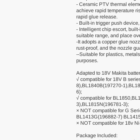
- Ceramic PTV thermal eleme
achieve rapid temperature ris
rapid glue release.
- Built-in trigger push device
- Intelligent chip escort, buil
suitable range, and place ov
-It adopts a copper glue noz
rust-proof, and the nozzle gu
--Suitable for plastics, metal
purposes.
Adapted to 18V Makita batter
√ compatible for 18V B seri
8),BL1840B(197270-1),BL1
6);
√ compatible for BL1850,B
3),BL1815N(196781-3);
× NOT compatible for G Ser
BL1413G(196882-7) BL141
× NOT compatible for 18v Ni
Package Included: