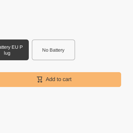
attery EU P
No Battery
lug
Add to cart