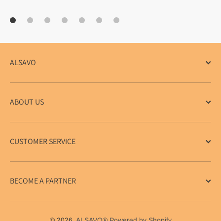
ALSAVO
ABOUT US
CUSTOMER SERVICE
BECOME A PARTNER
© 2026,
ALSAVO®
Powered by Shopify