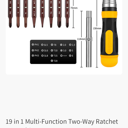
19 in 1 Multi-Function Two-Way Ratchet