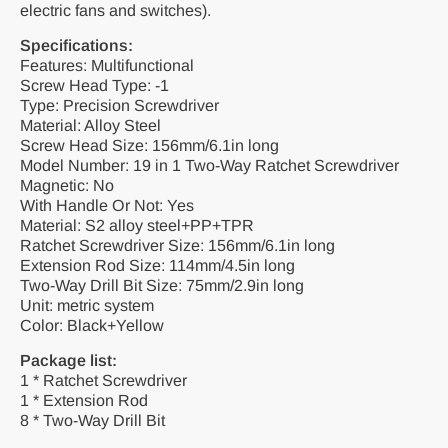
electric fans and switches).
Specifications:
Features: Multifunctional
Screw Head Type: -1
Type: Precision Screwdriver
Material: Alloy Steel
Screw Head Size: 156mm/6.1in long
Model Number: 19 in 1 Two-Way Ratchet Screwdriver
Magnetic: No
With Handle Or Not: Yes
Material: S2 alloy steel+PP+TPR
Ratchet Screwdriver Size: 156mm/6.1in long
Extension Rod Size: 114mm/4.5in long
Two-Way Drill Bit Size: 75mm/2.9in long
Unit: metric system
Color: Black+Yellow
Package list:
1 * Ratchet Screwdriver
1 * Extension Rod
8 * Two-Way Drill Bit