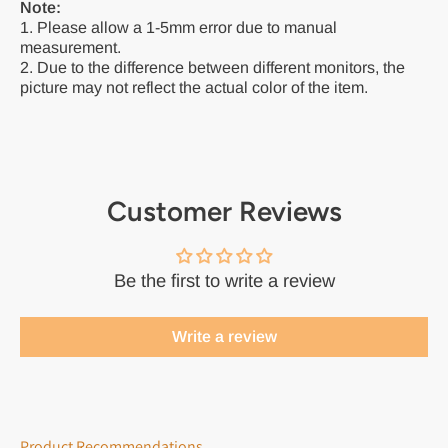
Note:
1. Please allow a 1-5mm error due to manual
measurement.
2. Due to the difference between different monitors, the
picture may not reflect the actual color of the item.
Customer Reviews
Be the first to write a review
Write a review
Product Recommendations