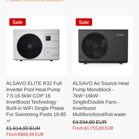
Sale
Sale
ALSAVO ELITE R32 Full
ALSAVO Air Source Heat
Inverter Pool Heat Pump
Pump Monoblock -
7.5-16.5kW COP 16
7kW~16kW -
InverBoost Technology
Single/Double Fans -
Built-in WiFi Single Phase
Inverboost
For Swimming Pools 10-85
Multifunctional/hot water
㎡
€4.594,80 EUR
From €1.755,00 EUR
€1.614,00 EUR
From €888,99 EUR