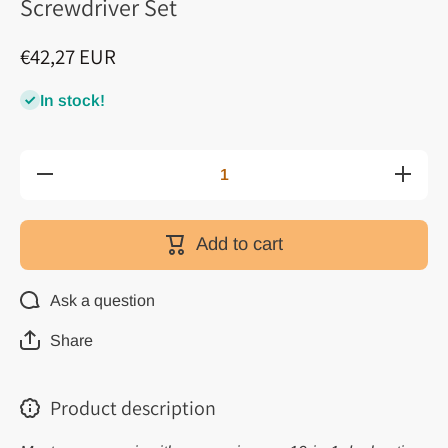
Screwdriver Set
€42,27 EUR
In stock!
Decrease
Increas
quantity for
quantity f
19 in 1
19 in 1
Multi-
Multi-
Function
Functio
Add to cart
Two-Way
Two-Wa
Ratchet
Ratche
Screwdriver
Screwdriv
Set
Set
Ask a question
Share
Product description