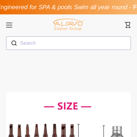
gineered for SPA & pools Swim all year round
-
Fl
Skip to content
Cart
Search
Skip to product information