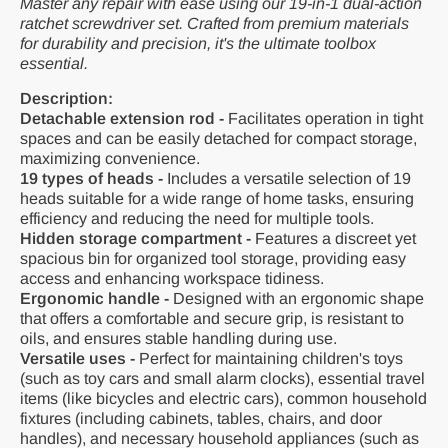
Master any repair with ease using our 19-in-1 dual-action
ratchet screwdriver set. Crafted from premium materials
for durability and precision, it's the ultimate toolbox
essential.
Description:
Detachable extension rod -
Facilitates operation in tight
spaces and can be easily detached for compact storage,
maximizing convenience.
19 types of heads -
Includes a versatile selection of 19
heads suitable for a wide range of home tasks, ensuring
efficiency and reducing the need for multiple tools.
Hidden storage compartment -
Features a discreet yet
spacious bin for organized tool storage, providing easy
access and enhancing workspace tidiness.
Ergonomic handle -
Designed with an ergonomic shape
that offers a comfortable and secure grip, is resistant to
oils, and ensures stable handling during use.
Versatile uses -
Perfect for maintaining children's toys
(such as toy cars and small alarm clocks), essential travel
items (like bicycles and electric cars), common household
fixtures (including cabinets, tables, chairs, and door
handles), and necessary household appliances (such as