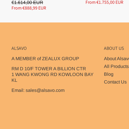
From €1.755,00 EUR
€1.614,00 EUR
From €888,99 EUR
ALSAVO
ABOUT US
A MEMBER of ZEALUX GROUP
About Alsav
All Products
RM D 10/F TOWER A BILLION CTR
Blog
1 WANG KWONG RD KOWLOON BAY
KL
Contact Us
Email: sales@alsavo.com