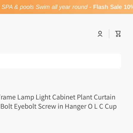
PA & pools Swim all year round
-
Flash Sale 10%
Log
Cart
in
Frame Lamp Light Cabinet Plant Curtain
 Bolt Eyebolt Screw in Hanger O L C Cup