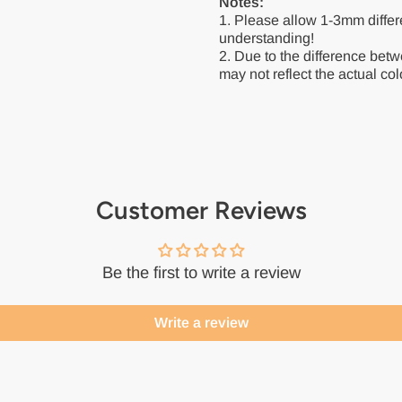
Notes:
1. Please allow 1-3mm diffe
understanding!
2. Due to the difference betw
may not reflect the actual colo
Customer Reviews
Be the first to write a review
Write a review