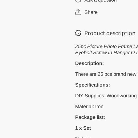
Frame
Frame
Lamp
Lamp
Share
Light
Light
Cabinet
Cabinet
Plant
Plant
Curtain
Curtain
Product description
Net Wire
Net Wire
Ceiling
Ceiling
Eye Bolt
Eye Bolt
25pc Picture Photo Frame La
Eyebolt
Eyebolt
Screw in
Screw in
Eyebolt Screw in Hanger O 
Hanger O
Hanger
L C Cup
O L C
Description:
Hook
Cup
Clasp
Hook
There are 25 pcs brand new 
Clasp
Specifications:
DIY Supplies: Woodworking
Material: Iron
Package list:
1 x Set