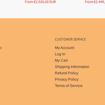
From €2.026,00 EUR
From €2.449
CUSTOMER SERVICE
o
My Account
Log In
My Cart
Shipping Information
Refund Policy
Privacy Policy
Terms of Service