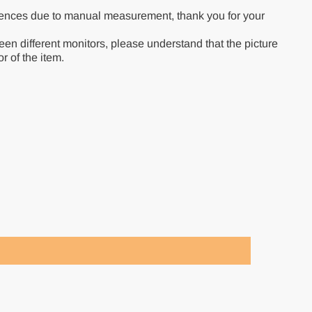
rences due to manual measurement, thank you for your
een different monitors, please understand that the picture
r of the item.