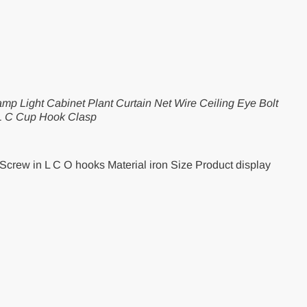
mp Light Cabinet Plant Curtain Net Wire Ceiling Eye Bolt
L C Cup Hook Clasp
Screw in L C O hooks Material iron Size Product display