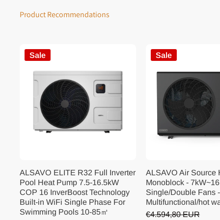
Product Recommendations
Sale
Sale
ALSAVO ELITE R32 Full Inverter
ALSAVO Air Source
Pool Heat Pump 7.5-16.5kW
Monoblock - 7kW~16
COP 16 InverBoost Technology
Single/Double Fans -
Built-in WiFi Single Phase For
Multifunctional/hot w
Swimming Pools 10-85㎡
€4.594,80 EUR