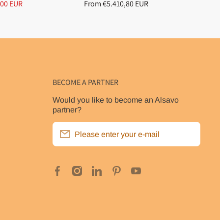
,00 EUR
From €5.410,80 EUR
Fr
BECOME A PARTNER
Would you like to become an Alsavo
partner?
Please enter your e-mail
facebookcom/poolclubde
instagramcom/alsavo_inverboost_eu/
linkedincom/company/alsavopompea
pinterestcom/alsavo_eu/
youtubecom/@alsavooffic