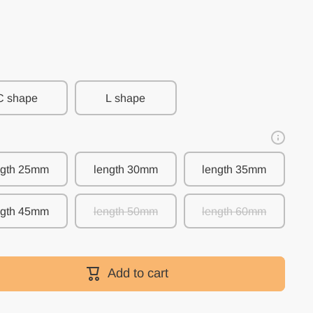
C shape
L shape
ngth 25mm
length 30mm
length 35mm
ngth 45mm
length 50mm
length 60mm
Add to cart