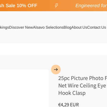
h Sale 10% OFF
Engineered for S
kings
Discover New
Alsavo Selections
Blog
About Us
Contact Us
25pc Picture Photo 
Net Wire Ceiling Eye
Hook Clasp
€4,29 EUR