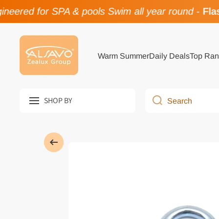
eered for SPA & pools Swim all year round
-
Flas
Skip to content
Warm Summer
Daily Deals
Top Ran
SHOP BY
Search
Skip to product information