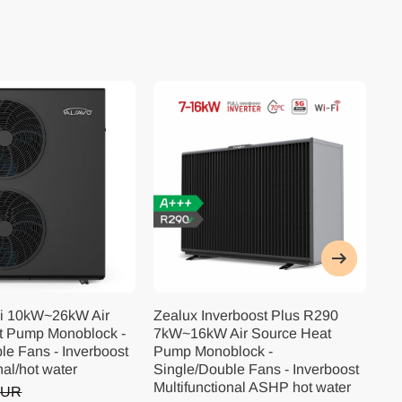
i 10kW~26kW Air
Zealux Inverboost Plus R290
Ze
t Pump Monoblock -
7kW~16kW Air Source Heat
10
le Fans - Inverboost
Pump Monoblock -
Pu
nal/hot water
Single/Double Fans - Inverboost
Si
Multifunctional ASHP hot water
Mu
EUR