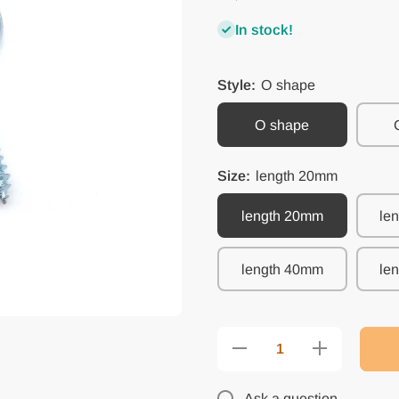
In stock!
Style:
O shape
O shape
Size:
length 20mm
length 20mm
le
length 40mm
le
Decrease
Increase
quantity
quantity
for 25pc
for 25pc
Picture
Picture
Ask a question
Photo
Photo