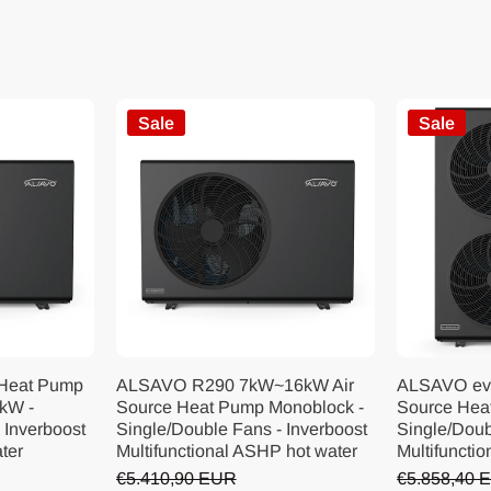
Sale
Sale
 Heat Pump
ALSAVO R290 7kW~16kW Air
ALSAVO ev
kW -
Source Heat Pump Monoblock -
Source Hea
 Inverboost
Single/Double Fans - Inverboost
Single/Doub
ater
Multifunctional ASHP hot water
Multifunctio
€5.410,90 EUR
€5.858,40 