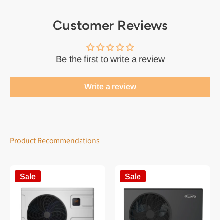
Customer Reviews
Be the first to write a review
Write a review
Product Recommendations
Sale
Sale