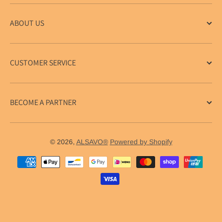
ABOUT US
CUSTOMER SERVICE
BECOME A PARTNER
© 2026,
ALSAVO®
Powered by Shopify
Payment methods