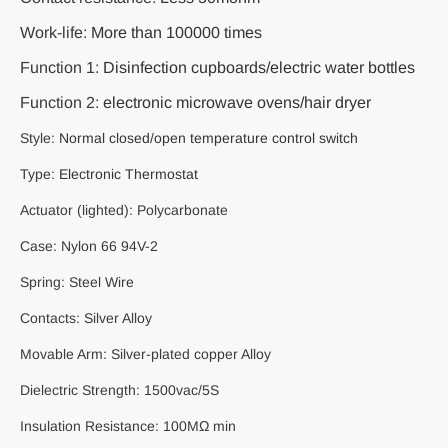
Work-life:
More than 100000 times
Function 1:
Disinfection cupboards/electric water bottles
Function 2:
electronic microwave ovens/hair dryer
Style:
Normal closed/open temperature control switch
Type:
Electronic Thermostat
Actuator (lighted): Polycarbonate
Case: Nylon 66 94V-2
Spring: Steel Wire
Contacts: Silver Alloy
Movable Arm: Silver-plated copper Alloy
Dielectric Strength: 1500vac/5S
Insulation Resistance: 100MΩ min