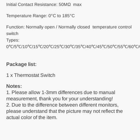
Initial Contact Resistance: 50MΩ max
Temperature Range: 0°C to 185°C
Function: Normally open / Normally closed temperature control
switch
Types:
0℃/5℃/10℃/15℃/20℃/25℃/30℃/35℃/40℃/45℃/50℃/55℃/60℃/
Package list:
1 x Thermostat Switch
Notes:
1. Please allow 1-3mm differences due to manual
measurement, thank you for your understanding!
2. Due to the difference between different monitors,
please understand that the picture may not reflect the
actual color of the item.