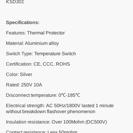
KSD301
Specifications:
Features:
Thermal Protector
Material:
A
luminium alloy
Switch Type:
Temperature Switch
Certification:
CE, CCC, ROHS
Color:
Silver
Rated:
250V 10A
Disconnect temperature:
0℃-185℃
Electrical strength:
AC 50Hz/1800V lasted 1 minute
without breakdown flashover phenomenon
Insulation resistance:
Over 100Mohm (DC500V)
Contact resistance:
Less 50mohm