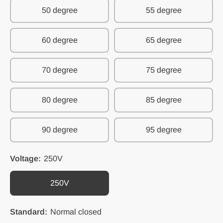
50 degree
55 degree
60 degree
65 degree
70 degree
75 degree
80 degree
85 degree
90 degree
95 degree
Voltage:
250V
250V
Standard:
Normal closed