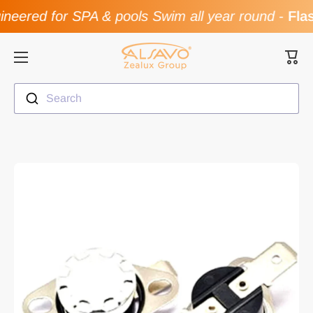
ered for SPA & pools Swim all year round
-
Flash
Skip to content
Cart
Search
Skip to product information