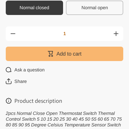
Normal closed
Normal open
Decrease
Increas
quantity for
quantity 
2pcs
2pcs
Normal
Norma
Close Open
Close O
Add to cart
Thermostat
Thermost
Switch
Switch
Thermal
Therma
Control
Contro
Ask a question
Switch 5 10
Switch 5
15 20 25 30
15 20 25
40 45 50 55
40 45 50
Share
60 65 70 75
60 65 70
80 85 90 95
80 85 90
Degree
Degre
Celsius
Celsiu
Product description
Temperature
Temperat
Sensor
Senso
Switch
Switch
2pcs Normal Close Open Thermostat Switch Thermal
KSD301
KSD30
Control Switch 5 10 15 20 25 30 40 45 50 55 60 65 70 75
80 85 90 95 Degree Celsius Temperature Sensor Switch