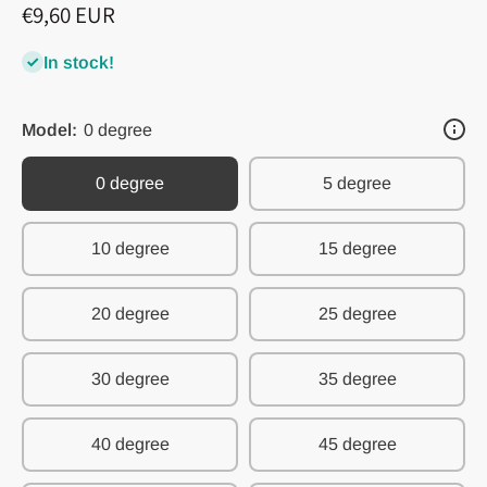
€9,60 EUR
In stock!
Model:
0 degree
0 degree
5 degree
10 degree
15 degree
20 degree
25 degree
30 degree
35 degree
40 degree
45 degree