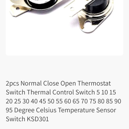
2pcs Normal Close Open Thermostat
Switch Thermal Control Switch 5 10 15
20 25 30 40 45 50 55 60 65 70 75 80 85 90
95 Degree Celsius Temperature Sensor
Switch KSD301