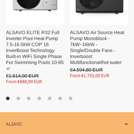
ALSAVO ELITE R32 Full
ALSAVO Air Source Heat
Inverter Pool Heat Pump
Pump Monoblock -
7.5-16.5kW COP 16
7kW~16kW -
InverBoost Technology
Single/Double Fans -
Built-in WiFi Single Phase
Inverboost
For Swimming Pools 10-85
Multifunctional/hot water
㎡
€4.594,80 EUR
From €1.755,00 EUR
€1.614,00 EUR
From €888,99 EUR
ALSAVO