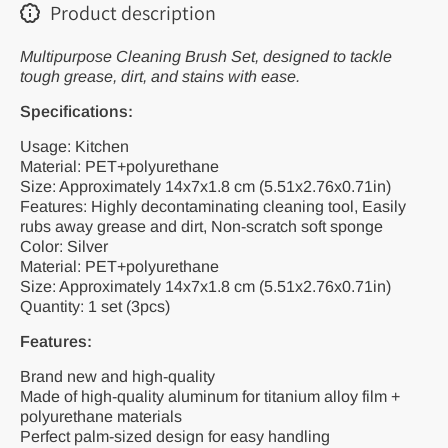
Cleaning
Cleaning
Product description
Tools
Tools
Multipurpose Cleaning Brush Set, designed to tackle
tough grease, dirt, and stains with ease.
Specifications:
Usage: Kitchen
Material: PET+polyurethane
Size: Approximately 14x7x1.8 cm (5.51x2.76x0.71in)
Features: Highly decontaminating cleaning tool, Easily
rubs away grease and dirt, Non-scratch soft sponge
Color: Silver
Material: PET+polyurethane
Size: Approximately 14x7x1.8 cm (5.51x2.76x0.71in)
Quantity: 1 set (3pcs)
Features:
Brand new and high-quality
Made of high-quality aluminum for titanium alloy film +
polyurethane materials
Perfect palm-sized design for easy handling