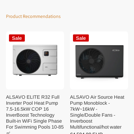
Product Recommendations
Sale
Sale
ALSAVO ELITE R32 Full
ALSAVO Air Source Heat
Inverter Pool Heat Pump
Pump Monoblock -
7.5-16.5kW COP 16
7kW~16kW -
InverBoost Technology
Single/Double Fans -
Built-in WiFi Single Phase
Inverboost
For Swimming Pools 10-85
Multifunctional/hot water
㎡