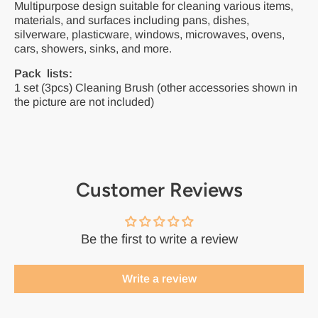
Multipurpose design suitable for cleaning various items,
materials, and surfaces including pans, dishes,
silverware, plasticware, windows, microwaves, ovens,
cars, showers, sinks, and more.
Pack lists:
1 set (3pcs) Cleaning Brush (other accessories shown in
the picture are not included)
Customer Reviews
Be the first to write a review
Write a review