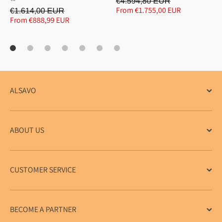
€4.594,80 EUR
From €1.755,00 EUR
€1.614,00 EUR
From €888,99 EUR
ALSAVO
ABOUT US
CUSTOMER SERVICE
BECOME A PARTNER