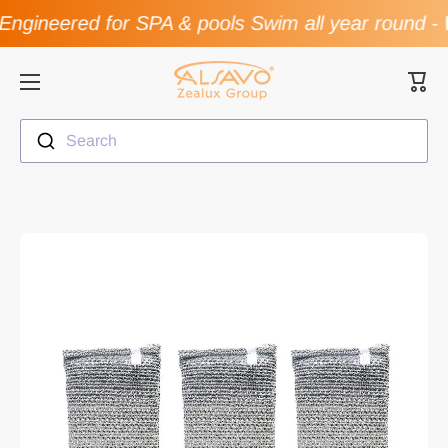
ngineered for SPA & pools Swim all year round
-
F
Skip to content
Cart
Search
Skip to product information