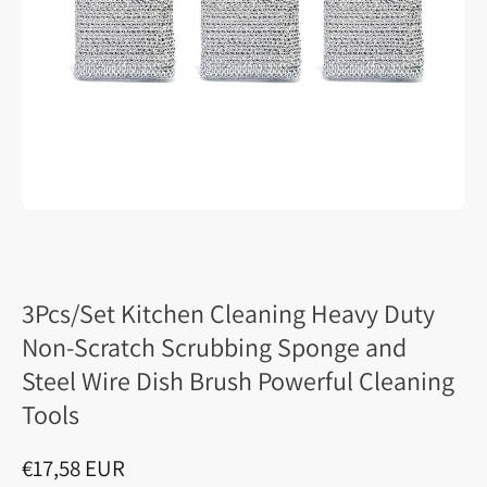
3Pcs/Set Kitchen Cleaning Heavy Duty
Non-Scratch Scrubbing Sponge and
Steel Wire Dish Brush Powerful Cleaning
Tools
€17,58 EUR