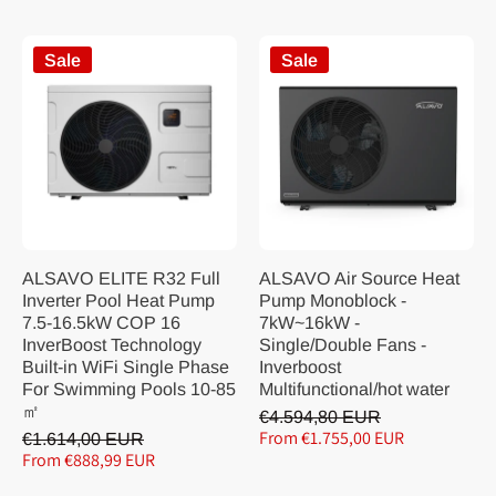
Sale
Sale
ALSAVO ELITE R32 Full
ALSAVO Air Source Heat
Inverter Pool Heat Pump
Pump Monoblock -
7.5-16.5kW COP 16
7kW~16kW -
InverBoost Technology
Single/Double Fans -
Built-in WiFi Single Phase
Inverboost
For Swimming Pools 10-85
Multifunctional/hot water
㎡
€4.594,80 EUR
From €1.755,00 EUR
€1.614,00 EUR
From €888,99 EUR