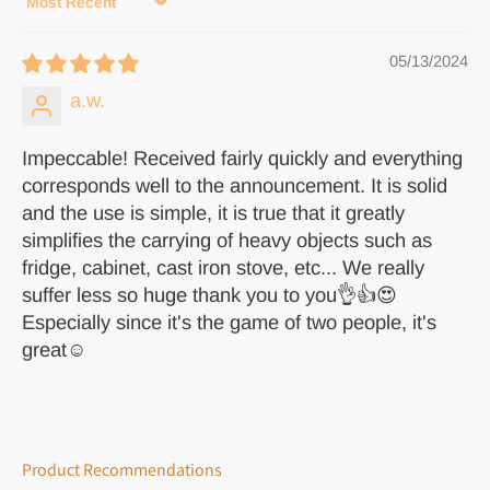
Sort by
05/13/2024
a.w.
Impeccable! Received fairly quickly and everything
corresponds well to the announcement. It is solid
and the use is simple, it is true that it greatly
simplifies the carrying of heavy objects such as
fridge, cabinet, cast iron stove, etc... We really
suffer less so huge thank you to you👌👍😍
Especially since it's the game of two people, it's
great☺️
Product Recommendations