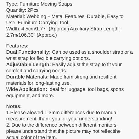
Type: Furniture Moving Straps
Quantity: 2Pcs
Material: Webbing + Metal Features: Durable, Easy to
Use, Furniture Carrying Tool
Width: 4.5cm/1.77" (Approx.) Auxiliary Strap Length:
2.7m/106.30" (Approx.)
Features:
Dual Functionality:
Can be used as a shoulder strap or a
wrist strap for flexible carrying options.
Adjustable Length:
Easily adjust the strap to fit your
comfort and carrying needs.
Durable Materials:
Made from strong and resilient
materials for long-lasting use.
Wide Application:
Ideal for luggage, tool bags, sports
equipment, and more.
Notes:
1.Please alowed 1-3mm differences due to manual
measurement, thank you for your understanding!
2. Due to the difference between different monitors,
please understand that the picture may not reflectthe
actual color of the item.