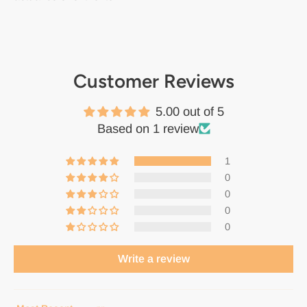
Customer Reviews
5.00 out of 5
Based on 1 review
1
0
0
0
0
Write a review