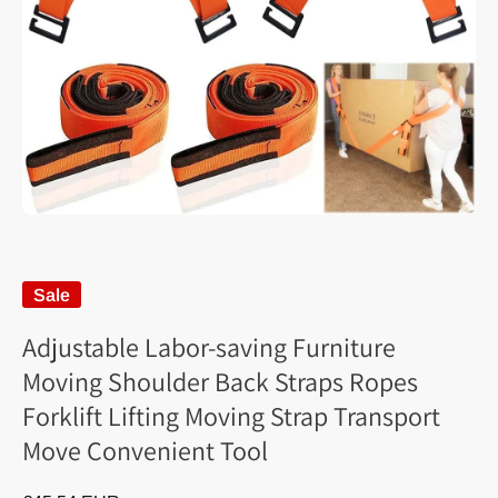
Sale
Adjustable Labor-saving Furniture
Moving Shoulder Back Straps Ropes
Forklift Lifting Moving Strap Transport
Move Convenient Tool