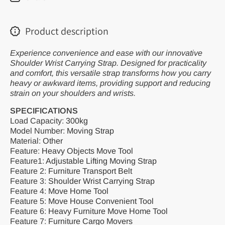
Lifting
Lifting
Moving
Moving
Strap
Strap
Transport
Transpor
Product description
Move
Move
Convenient
Convenie
Tool
Tool
Experience convenience and ease with our innovative
Shoulder Wrist Carrying Strap. Designed for practicality
and comfort, this versatile strap transforms how you carry
heavy or awkward items, providing support and reducing
strain on your shoulders and wrists.
SPECIFICATIONS
Load Capacity
:
300kg
Model Number
:
Moving Strap
Material
:
Other
Feature
:
Heavy Objects Move Tool
Feature1
:
Adjustable Lifting Moving Strap
Feature 2
:
Furniture Transport Belt
Feature 3
:
Shoulder Wrist Carrying Strap
Feature 4
:
Move Home Tool
Feature 5
:
Move House Convenient Tool
Feature 6
:
Heavy Furniture Move Home Tool
Feature 7
:
Furniture Cargo Movers