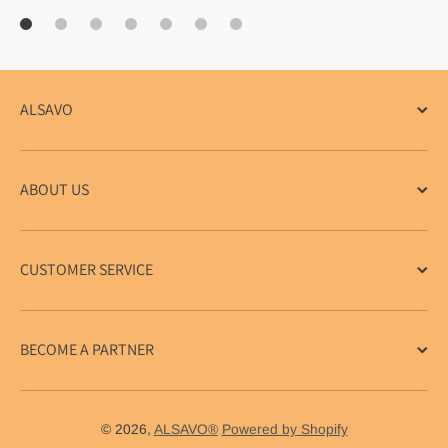
ALSAVO
ABOUT US
CUSTOMER SERVICE
BECOME A PARTNER
© 2026,
ALSAVO®
Powered by Shopify