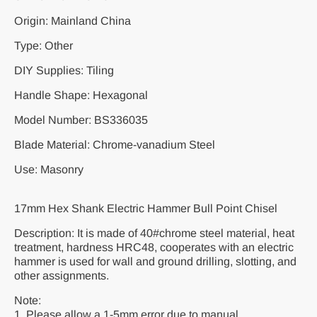
Origin: Mainland China
Type: Other
DIY Supplies: Tiling
Handle Shape: Hexagonal
Model Number: BS336035
Blade Material: Chrome-vanadium Steel
Use: Masonry
17mm Hex Shank Electric Hammer Bull Point Chisel
Description: It is made of 40#chrome steel material, heat
treatment, hardness HRC48, cooperates with an electric
hammer is used for wall and ground drilling, slotting, and
other assignments.
Note:
1. Please allow a 1-5mm error due to manual