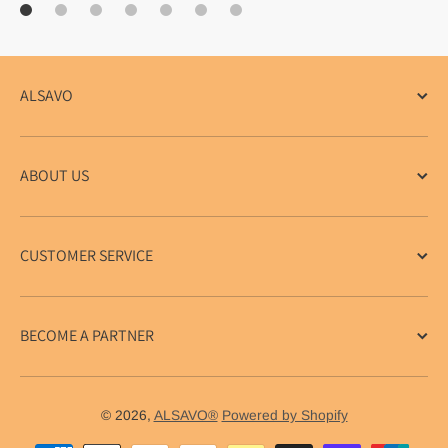
ALSAVO
ABOUT US
CUSTOMER SERVICE
BECOME A PARTNER
© 2026,
ALSAVO®
Powered by Shopify
Payment methods