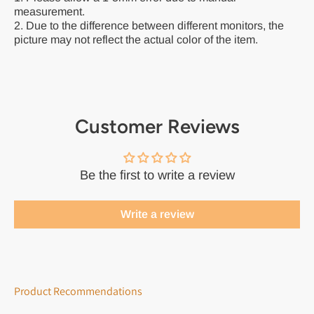
measurement.
2. Due to the difference between different monitors, the
picture may not reflect the actual color of the item.
Customer Reviews
Be the first to write a review
Write a review
Product Recommendations