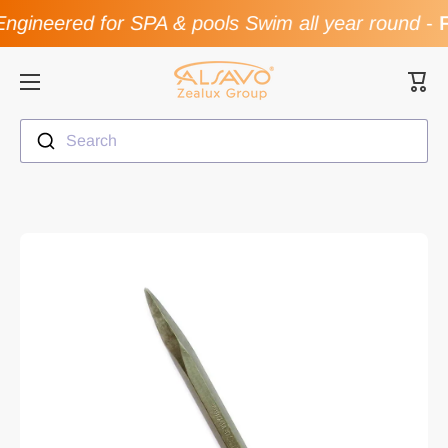
ngineered for SPA & pools Swim all year round
-
F
Skip to content
Cart
Search
Skip to product information