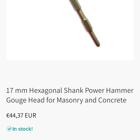
17 mm Hexagonal Shank Power Hammer
Gouge Head for Masonry and Concrete
€44,37 EUR
In stock!