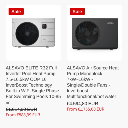
Sale
Sale
ALSAVO ELITE R32 Full
ALSAVO Air Source Heat
Inverter Pool Heat Pump
Pump Monoblock -
7.5-16.5kW COP 16
7kW~16kW -
InverBoost Technology
Single/Double Fans -
Built-in WiFi Single Phase
Inverboost
For Swimming Pools 10-85
Multifunctional/hot water
㎡
€4.594,80 EUR
From €1.755,00 EUR
€1.614,00 EUR
From €888,99 EUR