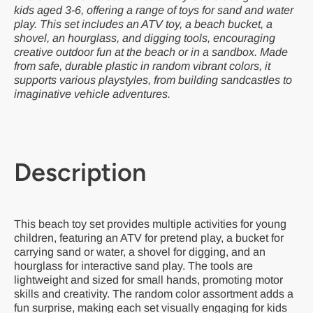
kids aged 3-6, offering a range of toys for sand and water
play. This set includes an ATV toy, a beach bucket, a
shovel, an hourglass, and digging tools, encouraging
creative outdoor fun at the beach or in a sandbox. Made
from safe, durable plastic in random vibrant colors, it
supports various playstyles, from building sandcastles to
imaginative vehicle adventures.
Description
This beach toy set provides multiple activities for young
children, featuring an ATV for pretend play, a bucket for
carrying sand or water, a shovel for digging, and an
hourglass for interactive sand play. The tools are
lightweight and sized for small hands, promoting motor
skills and creativity. The random color assortment adds a
fun surprise, making each set visually engaging for kids