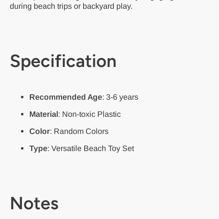
during beach trips or backyard play.
Specification
Recommended Age
: 3-6 years
Material
: Non-toxic Plastic
Color
: Random Colors
Type
: Versatile Beach Toy Set
Notes