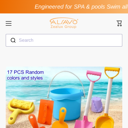
Engineered for SPA & pools Swim all 
Skip to content
Cart
Search
Skip to product information