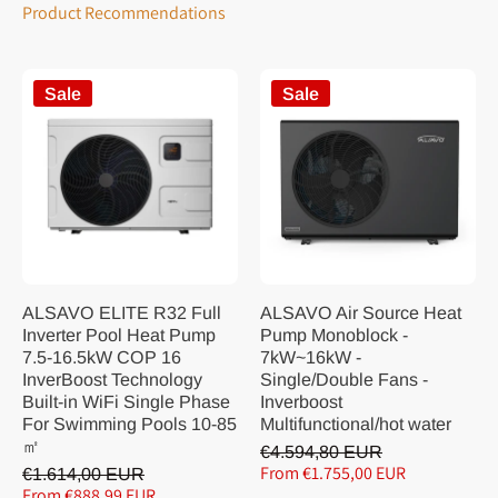
Product Recommendations
Sale
Sale
ALSAVO ELITE R32 Full
ALSAVO Air Source Heat
Inverter Pool Heat Pump
Pump Monoblock -
7.5-16.5kW COP 16
7kW~16kW -
InverBoost Technology
Single/Double Fans -
Built-in WiFi Single Phase
Inverboost
For Swimming Pools 10-85
Multifunctional/hot water
㎡
€4.594,80 EUR
From €1.755,00 EUR
€1.614,00 EUR
From €888,99 EUR