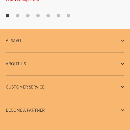
ALSAVO
ABOUT US
CUSTOMER SERVICE
BECOME A PARTNER