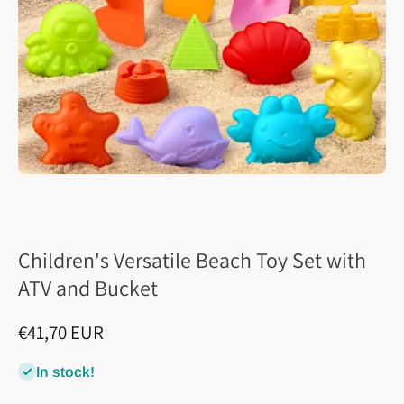
Children's Versatile Beach Toy Set with
ATV and Bucket
€41,70 EUR
In stock!