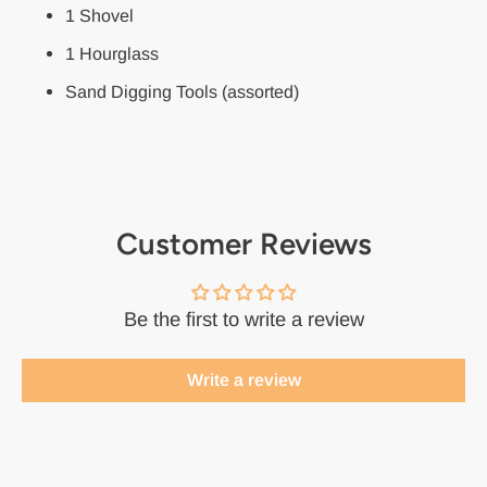
1 Shovel
1 Hourglass
Sand Digging Tools (assorted)
Customer Reviews
Be the first to write a review
Write a review