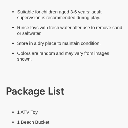
Suitable for children aged 3-6 years; adult
supervision is recommended during play.
Rinse toys with fresh water after use to remove sand
or saltwater.
Store in a dry place to maintain condition.
Colors are random and may vary from images
shown.
Package List
1 ATV Toy
1 Beach Bucket