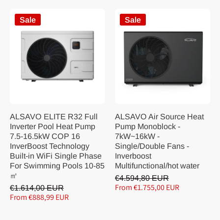
Sale
Sale
ALSAVO ELITE R32 Full
ALSAVO Air Source Heat
Inverter Pool Heat Pump
Pump Monoblock -
7.5-16.5kW COP 16
7kW~16kW -
InverBoost Technology
Single/Double Fans -
Built-in WiFi Single Phase
Inverboost
For Swimming Pools 10-85
Multifunctional/hot water
㎡
€4.594,80 EUR
From €1.755,00 EUR
€1.614,00 EUR
From €888,99 EUR