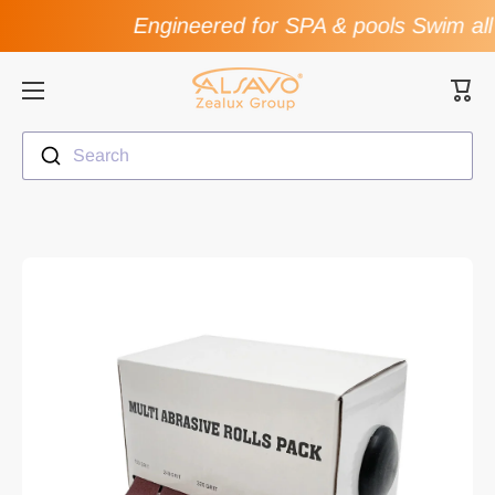
Engineered for SPA & pools Swim all
Skip to content
Cart
Search
Skip to product information