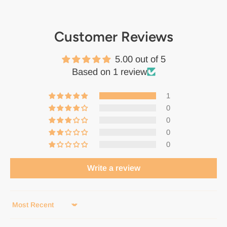
Customer Reviews
5.00 out of 5
Based on 1 review
1
0
0
0
0
Write a review
Sort by