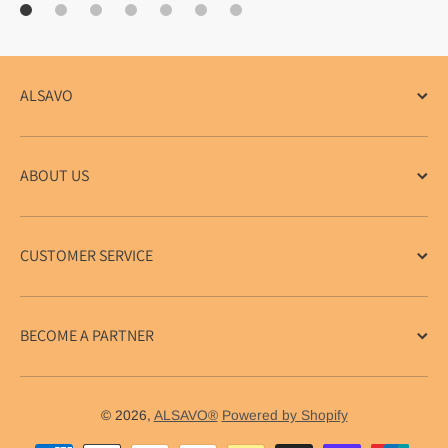
ALSAVO
ABOUT US
CUSTOMER SERVICE
BECOME A PARTNER
© 2026,
ALSAVO®
Powered by Shopify
Payment methods