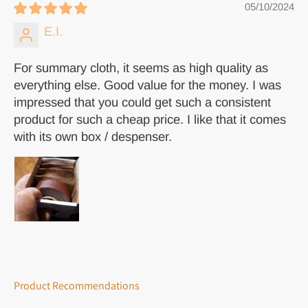
05/10/2024
E.I.
For summary cloth, it seems as high quality as
everything else. Good value for the money. I was
impressed that you could get such a consistent
product for such a cheap price. I like that it comes
with its own box / despenser.
Product Recommendations