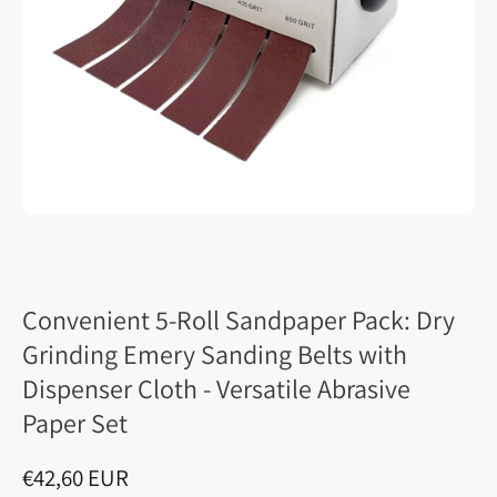
Convenient 5-Roll Sandpaper Pack: Dry
Grinding Emery Sanding Belts with
Dispenser Cloth - Versatile Abrasive
Paper Set
€42,60 EUR