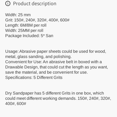
Product description
Width: 25 mm
Grit: 150#, 240#, 320#, 400#, 600#
Length: 6M/8M per roll
Width: 25MM per roll
Package Included: 5* San
Usage: Abrasive paper sheets could be used for wood,
metal, glass sanding, and polishing.
Convenient for Use: An abrasive belt in boxed with a
Drawable Design, that could cut the length as you want,
save the material, and be convenient for use.
Specifications: 5 Different Grits
Dry Sandpaper has 5 different Grits in one box, which
could meet different working demands. 150#, 240#, 320#,
400#, 600#