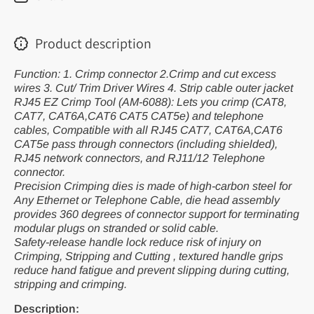
6088)
608
Product description
Function: 1. Crimp connector 2.Crimp and cut excess
wires 3. Cut/ Trim Driver Wires 4. Strip cable outer jacket
RJ45 EZ Crimp Tool (AM-6088): Lets you crimp (CAT8,
CAT7, CAT6A,CAT6 CAT5 CAT5e) and telephone
cables, Compatible with all RJ45 CAT7, CAT6A,CAT6
CAT5e pass through connectors (including shielded),
RJ45 network connectors, and RJ11/12 Telephone
connector.
Precision Crimping dies is made of high-carbon steel for
Any Ethernet or Telephone Cable, die head assembly
provides 360 degrees of connector support for terminating
modular plugs on stranded or solid cable.
Safety-release handle lock reduce risk of injury on
Crimping, Stripping and Cutting , textured handle grips
reduce hand fatigue and prevent slipping during cutting,
stripping and crimping.
Description: