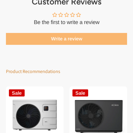
Customer Reviews
Be the first to write a review
Write a review
Product Recommendations
Sale
Sale