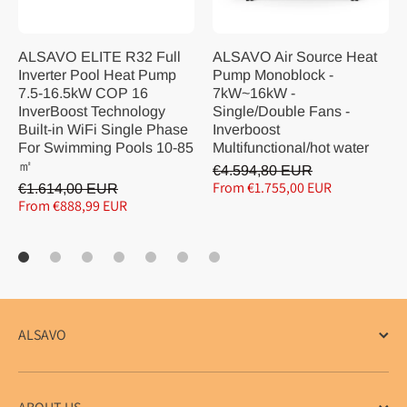
ALSAVO ELITE R32 Full
ALSAVO Air Source Heat
Inverter Pool Heat Pump
Pump Monoblock -
7.5-16.5kW COP 16
7kW~16kW -
InverBoost Technology
Single/Double Fans -
Built-in WiFi Single Phase
Inverboost
For Swimming Pools 10-85
Multifunctional/hot water
㎡
€4.594,80 EUR
From €1.755,00 EUR
€1.614,00 EUR
From €888,99 EUR
ALSAVO