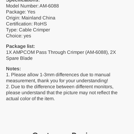
Model Number: AM-6088
Package: Yes
Origin: Mainland China
Certification: RoHS
Type: Cable Crimper
Choice: yes
Package list:
1X AMPCOM Pass Through Crimper (AM-6088), 2X
Spare Blade
Notes:
1. Please allow 1-3mm differences due to manual
measurement, thank you for your understanding!
2. Due to the difference between different monitors,
please understand that the picture may not reflect the
actual color of the item.