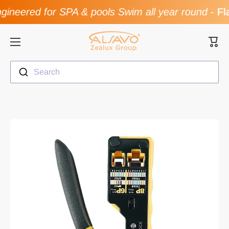
ineered for SPA & pools Swim all year round
-
Fla
Skip to content
Cart
Search
Skip to product information