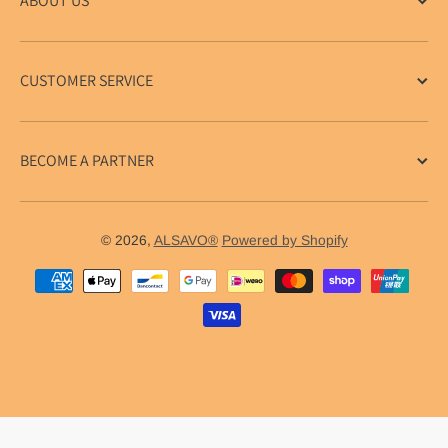
ABOUT US
CUSTOMER SERVICE
BECOME A PARTNER
© 2026,
ALSAVO®
Powered by Shopify
Payment methods