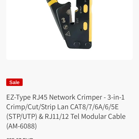
Sale
EZ-Type RJ45 Network Crimper - 3-in-1
Crimp/Cut/Strip Lan CAT8/7/6A/6/5E
(STP/UTP) & RJ11/12 Tel Modular Cable
(AM-6088)