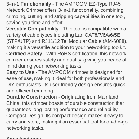
3-in-1 Functionality
-
The AMPCOM EZ-Type RJ45
Network Crimper offers 3-in-1 functionality, combining
crimping, cutting, and stripping capabilities in one tool,
saving you time and effort.
Versatile Compatibility
- This tool is compatible with a
variety of cable types including Lan CAT8/7/6A/6/5E
(STP/UTP) and RJ11/12 Tel Modular Cable (AM-6088),
making it a versatile addition to your networking toolkit.
Certified Safety
- With RoHS certification, this network
crimper ensures safety and quality, giving you peace of
mind during your networking tasks.
Easy to Use
- The AMPCOM crimper is designed for
ease of use, making it ideal for both professionals and
DIY enthusiasts. Its user-friendly design ensures quick
and efficient crimping.
Durable Construction
- Originating from Mainland
China, this crimper boasts of durable construction that
guarantees long-lasting performance and reliability.
Compact Design :Its compact design makes it easy to
carry and store, making it an essential tool for on-the-go
networking tasks.
Specifications: