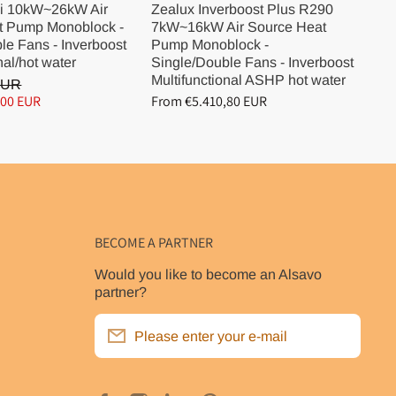
i 10kW~26kW Air
Zealux Inverboost Plus R290
Ze
t Pump Monoblock -
7kW~16kW Air Source Heat
10
le Fans - Inverboost
Pump Monoblock -
Pu
nal/hot water
Single/Double Fans - Inverboost
Si
Multifunctional ASHP hot water
Mu
EUR
,00 EUR
From €5.410,80 EUR
Fr
BECOME A PARTNER
Would you like to become an Alsavo
partner?
Please enter your e-mail