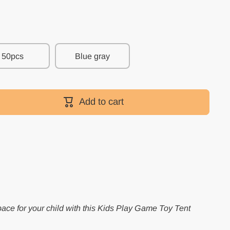
50pcs
Blue gray
Add to cart
pace for your child with this Kids Play Game Toy Tent