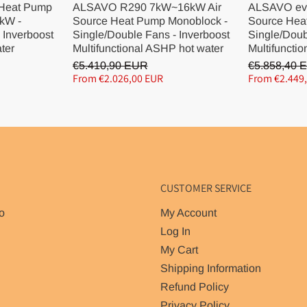
 Heat Pump
ALSAVO R290 7kW~16kW Air
ALSAVO ev
kW -
Source Heat Pump Monoblock -
Source Hea
 Inverboost
Single/Double Fans - Inverboost
Single/Doub
ater
Multifunctional ASHP hot water
Multifunctio
€5.410,90 EUR
€5.858,40 
From €2.026,00 EUR
From €2.449
CUSTOMER SERVICE
o
My Account
Log In
My Cart
Shipping Information
Refund Policy
Privacy Policy