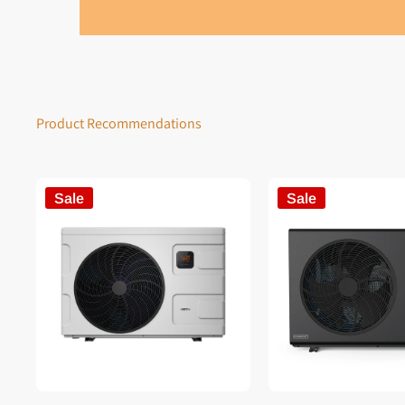
Product Recommendations
Sale
Sale