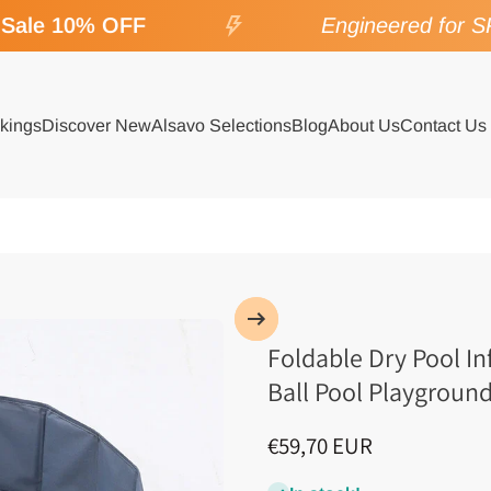
Sale 10% OFF
Engineered for SPA
kings
Discover New
Alsavo Selections
Blog
About Us
Contact Us
Foldable Dry Pool In
Ball Pool Playgroun
€59,70 EUR