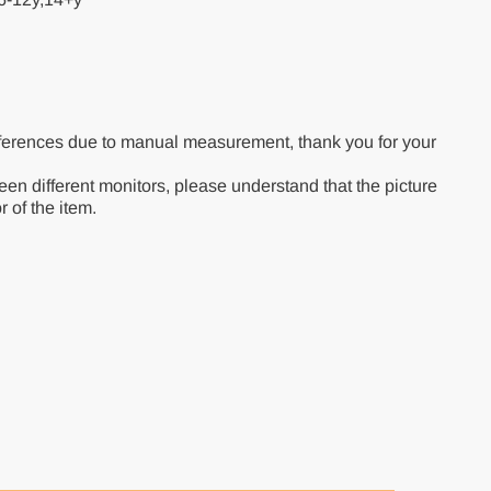
ferences due to manual measurement, thank you for your
een different monitors, please understand that the picture
r of the item.