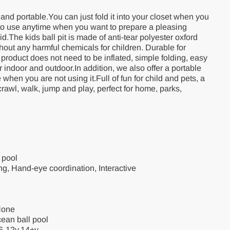
t and portable.You can just fold it into your closet when you
t to use anytime when you want to prepare a pleasing
d.The kids ball pit is made of anti-tear polyester oxford
ithout any harmful chemicals for children. Durable for
product does not need to be inflated, simple folding, easy
for indoor and outdoor.In addition, we also offer a portable
when you are not using it.Full of fun for child and pets, a
 crawl, walk, jump and play, perfect for home, parks,
 pool
ining, Hand-eye coordination, Interactive
None
ean ball pool
6-12y,14+y