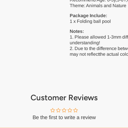
Theme: Animals and Nature
Package Include:
1 x Folding ball pool
Notes:
1. Please allowed 1-3mm dif
understanding!
2. Due to the difference betw
may not reflectthe actual colo
Customer Reviews
Be the first to write a review