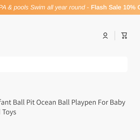
 & pools Swim all year round
-
Flash Sale 10% O
Log
Cart
in
fant Ball Pit Ocean Ball Playpen For Baby
d Toys