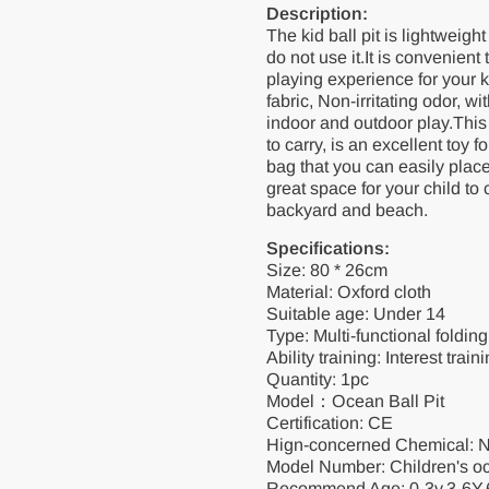
Description:
The kid ball pit is lightweigh
do not use it.It is convenien
playing experience for your ki
fabric, Non-irritating odor, w
indoor and outdoor play.This 
to carry, is an excellent toy 
bag that you can easily place 
great space for your child to
backyard and beach.
Specifications:
Size: 80 * 26cm
Material: Oxford cloth
Suitable age: Under 14
Type: Multi-functional folding
Ability training: Interest tra
Quantity: 1pc
Model：Ocean Ball Pit
Certification: CE
Hign-concerned Chemical: 
Model Number: Children's oc
Recommend Age: 0-3y,3-6Y,