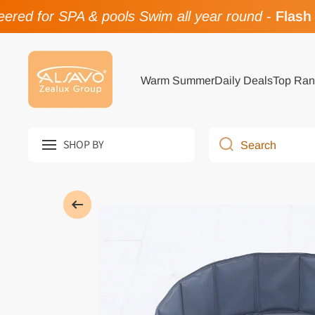
red for SPA & pools Swim all year round
-
Flash 
Skip to content
Warm Summer
Daily Deals
Top Ran
SHOP BY
Search
Skip to product information