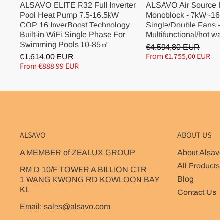
ALSAVO ELITE R32 Full Inverter
ALSAVO Air Source
Pool Heat Pump 7.5-16.5kW
Monoblock - 7kW~16
COP 16 InverBoost Technology
Single/Double Fans -
Built-in WiFi Single Phase For
Multifunctional/hot w
Swimming Pools 10-85㎡
€4.594,80 EUR
From €1.755,00 EUR
€1.614,00 EUR
From €888,99 EUR
ALSAVO
ABOUT US
A MEMBER of ZEALUX GROUP
About Alsav
All Products
RM D 10/F TOWER A BILLION CTR
Blog
1 WANG KWONG RD KOWLOON BAY
KL
Contact Us
Email: sales@alsavo.com