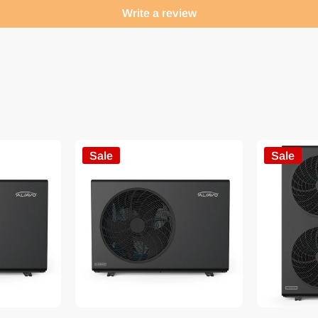
Write a review
Sale
Sale