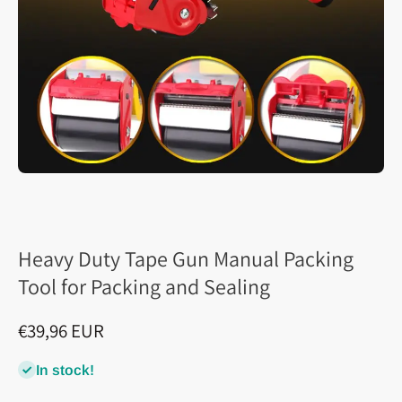
Heavy Duty Tape Gun Manual Packing
Tool for Packing and Sealing
€39,96 EUR
In stock!