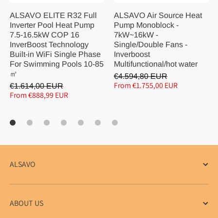
ALSAVO ELITE R32 Full
ALSAVO Air Source Heat
Inverter Pool Heat Pump
Pump Monoblock -
7.5-16.5kW COP 16
7kW~16kW -
InverBoost Technology
Single/Double Fans -
Built-in WiFi Single Phase
Inverboost
For Swimming Pools 10-85
Multifunctional/hot water
㎡
€4.594,80 EUR
From €1.755,00 EUR
€1.614,00 EUR
From €888,99 EUR
ALSAVO
ABOUT US