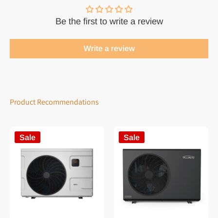
Be the first to write a review
Write a review
Product Recommendations
Sale
Sale