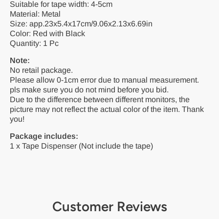
Suitable for tape width: 4-5cm
Material: Metal
Size: app.23x5.4x17cm/9.06x2.13x6.69in
Color: Red with Black
Quantity: 1 Pc
Note:
No retail package.
Please allow 0-1cm error due to manual measurement.
pls make sure you do not mind before you bid.
Due to the difference between different monitors, the
picture may not reflect the actual color of the item. Thank
you!
Package includes:
1 x Tape Dispenser (Not include the tape)
Customer Reviews