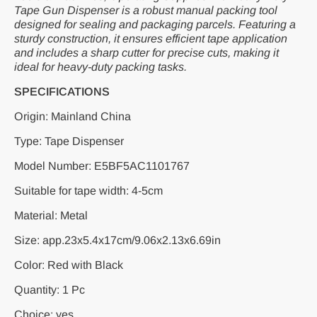
Tape Gun Dispenser is a robust manual packing tool
designed for sealing and packaging parcels. Featuring a
sturdy construction, it ensures efficient tape application
and includes a sharp cutter for precise cuts, making it
ideal for heavy-duty packing tasks.
SPECIFICATIONS
Origin: Mainland China
Type: Tape Dispenser
Model Number: E5BF5AC1101767
Suitable for tape width: 4-5cm
Material: Metal
Size: app.23x5.4x17cm/9.06x2.13x6.69in
Color: Red with Black
Quantity: 1 Pc
Choice: yes