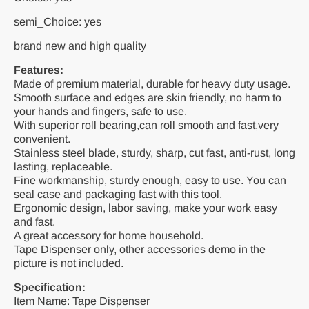
semi_Choice: yes
brand new and high quality
Features:
Made of premium material, durable for heavy duty usage.
Smooth surface and edges are skin friendly, no harm to
your hands and fingers, safe to use.
With superior roll bearing,can roll smooth and fast,very
convenient.
Stainless steel blade, sturdy, sharp, cut fast, anti-rust, long
lasting, replaceable.
Fine workmanship, sturdy enough, easy to use. You can
seal case and packaging fast with this tool.
Ergonomic design, labor saving, make your work easy
and fast.
A great accessory for home household.
Tape Dispenser only, other accessories demo in the
picture is not included.
Specification:
Item Name: Tape Dispenser