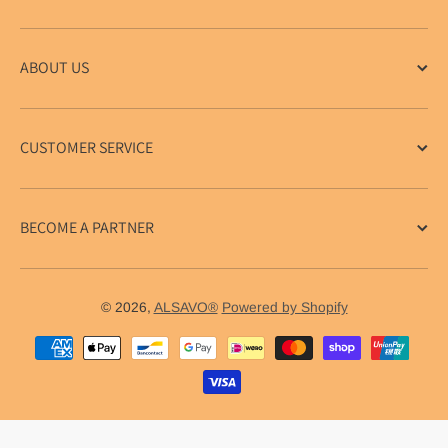
ABOUT US
CUSTOMER SERVICE
BECOME A PARTNER
© 2026,
ALSAVO®
Powered by Shopify
Payment methods