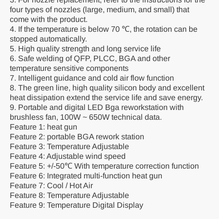
four types of nozzles (large, medium, and small) that
come with the product.
4. If the temperature is below 70 ℃, the rotation can be
stopped automatically.
5. High quality strength and long service life
6. Safe welding of QFP, PLCC, BGA and other
temperature sensitive components
7. Intelligent guidance and cold air flow function
8. The green line, high quality silicon body and excellent
heat dissipation extend the service life and save energy.
9. Portable and digital LED Bga reworkstation with
brushless fan, 100W ~ 650W technical data.
Feature 1: heat gun
Feature 2: portable BGA rework station
Feature 3: Temperature Adjustable
Feature 4: Adjustable wind speed
Feature 5: +/-50℃ With temperature correction function
Feature 6: Integrated multi-function heat gun
Feature 7: Cool / Hot Air
Feature 8: Temperature Adjustable
Feature 9: Temperature Digital Display