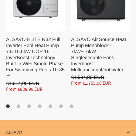
ALSAVO ELITE R32 Full
ALSAVO Air Source Heat
Inverter Pool Heat Pump
Pump Monoblock -
7.5-16.5kW COP 16
7kW~16kW -
InverBoost Technology
Single/Double Fans -
Built-in WiFi Single Phase
Inverboost
For Swimming Pools 10-85
Multifunctional/hot water
㎡
€4.594,80 EUR
From €1.755,00 EUR
€1.614,00 EUR
From €888,99 EUR
ALSAVO