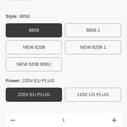
Style:
8858
8858
8858 1
NEW 8208
NEW 8208 1
NEW 8208 908U
Power:
220V EU PLUG
220V EU PLUG
110V US PLUG
Decrease
Increase
quantity
quantity