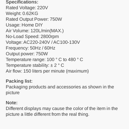
Specifications:
Rated Voltage: 220V
Weight: 0.62KG
Rated Output Power: 750W
Usage: Home DIY
Air Volume: 120L/min(MAX.)
No-Load Speed: 2800rpm
Voltage: AC220-240V / AC100-130V
Frequency: 50Hz / 60Hz
Output power: 750W
Temperature range: 100 ° C to 480 ° C
Temperature stability: ± 2 ° C
Air flow: 150 liters per minute (maximum)
Packing list:
Packaging products and accessories as shown in the
picture
Note:
Different displays may cause the color of the item in the
picture a little different from the real thing.