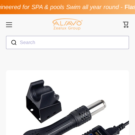
neered for SPA & pools Swim all year round
-
Flas
Skip to content
Cart
Search
Skip to product information