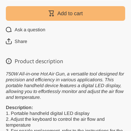
for Heat
for Heat
Gun
Gun
750W
750W
Add to cart
All-in-one
All-in-one
Hot Air
Hot Air
Gun with
Gun with
LCD
LCD
Ask a question
Display
Display
Soldering
Soldering
Welding
Welding
Share
Rework
Rework
Station
Station
Product description
750W All-in-one Hot Air Gun, a versatile tool designed for
precision and efficiency in various applications. This
portable handheld device features a digital LED display,
allowing you to effortlessly monitor and adjust the air flow
and temperature.
Description:
1. Portable handheld digital LED display
2. Adjust the keyboard to control the air flow and
temperature
3. For nozzle replacement, refer to the instructions for the