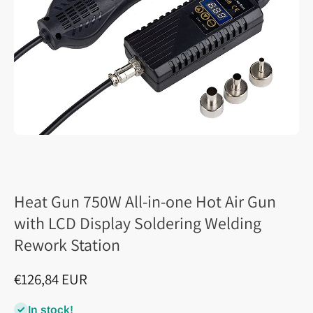
Heat Gun 750W All-in-one Hot Air Gun
with LCD Display Soldering Welding
Rework Station
€126,84 EUR
In stock!