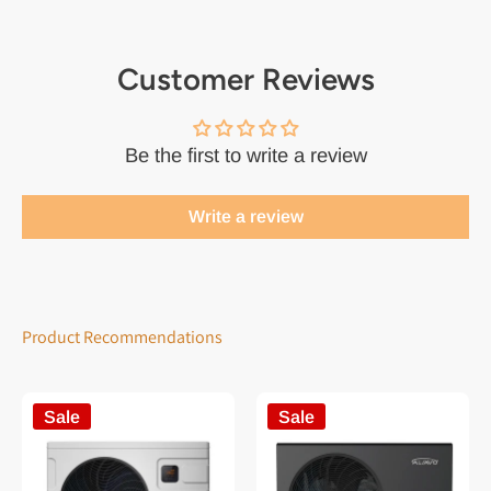
Customer Reviews
Be the first to write a review
Write a review
Product Recommendations
Sale
Sale