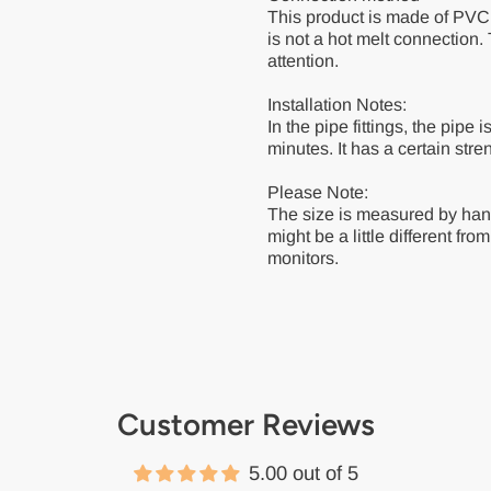
This product is made of PVC 
is not a hot melt connection
attention.
Installation Notes:
In the pipe fittings, the pipe 
minutes. It has a certain stre
Please Note:
The size is measured by han
might be a little different fro
monitors.
Customer Reviews
5.00 out of 5