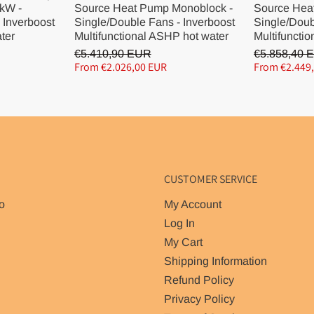
kW -
Source Heat Pump Monoblock -
Source Hea
 Inverboost
Single/Double Fans - Inverboost
Single/Doub
ater
Multifunctional ASHP hot water
Multifunctio
€5.410,90 EUR
€5.858,40 
From €2.026,00 EUR
From €2.449
CUSTOMER SERVICE
o
My Account
Log In
My Cart
Shipping Information
Refund Policy
Privacy Policy