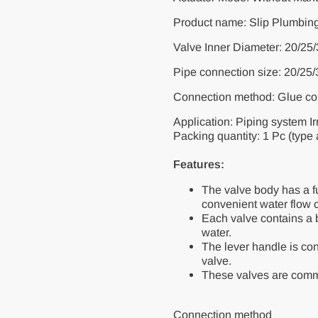
Product name: Slip Plumbin
Valve Inner Diameter: 20/2
Pipe connection size: 20/25
Connection method: Glue co
Application: Piping system Ir
Packing quantity: 1 Pc (type
Features:
The valve body has a ful
convenient water flow c
Each valve contains a ba
water.
The lever handle is conn
valve.
These valves are commo
Connection method