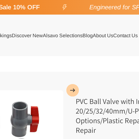
le 10% OFF
Engineered for SPA 
kings
Discover New
Alsavo Selections
Blog
About Us
Contact Us
PVC Ball Valve with 
20/25/32/40mm/U-PVC
Options/Plastic Rep
Repair