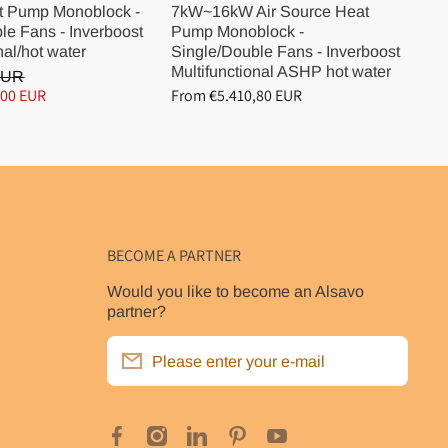
t Pump Monoblock -
7kW~16kW Air Source Heat
10
le Fans - Inverboost
Pump Monoblock -
Pu
nal/hot water
Single/Double Fans - Inverboost
Si
Multifunctional ASHP hot water
Mu
EUR
,00 EUR
From €5.410,80 EUR
Fr
BECOME A PARTNER
Would you like to become an Alsavo
partner?
Please enter your e-mail
facebookcom/poolclubde
instagramcom/alsavo_inverboost_eu/
linkedincom/company/alsavopompea
pinterestcom/alsavo_eu/
youtubecom/@alsavooffic