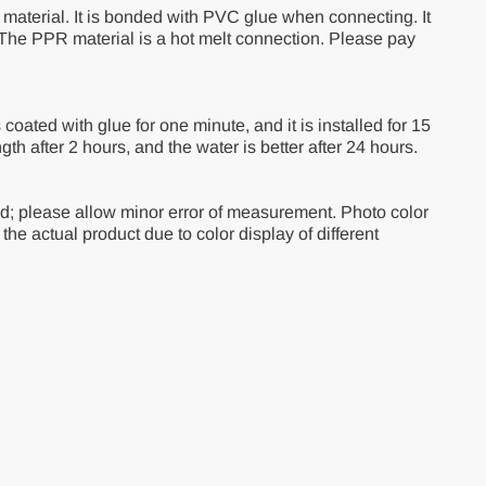
material. It is bonded with PVC glue when connecting. It
. The PPR material is a hot melt connection. Please pay
is coated with glue for one minute, and it is installed for 15
ngth after 2 hours, and the water is better after 24 hours.
d; please allow minor error of measurement. Photo color
m the actual product due to color display of different