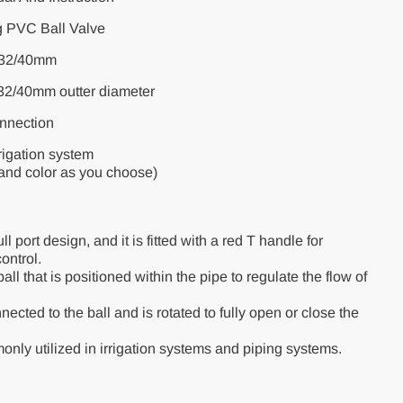
g PVC Ball Valve
5/32/40mm
/32/40mm outter diameter
nnection
rigation system
 and color as you choose)
l port design, and it is fitted with a red T handle for
ontrol.
ll that is positioned within the pipe to regulate the flow of
ected to the ball and is rotated to fully open or close the
nly utilized in irrigation systems and piping systems.