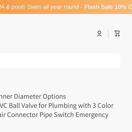
& pools Swim all year round
-
Flash Sale 10% OF
Log
Cart
in
Inner Diameter Options
 Ball Valve for Plumbing with 3 Color
air Connector Pipe Switch Emergency