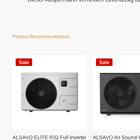
Product Recommendations
Sale
Sale
ALSAVO ELITE R32 Full Inverter
ALSAVO Air Source