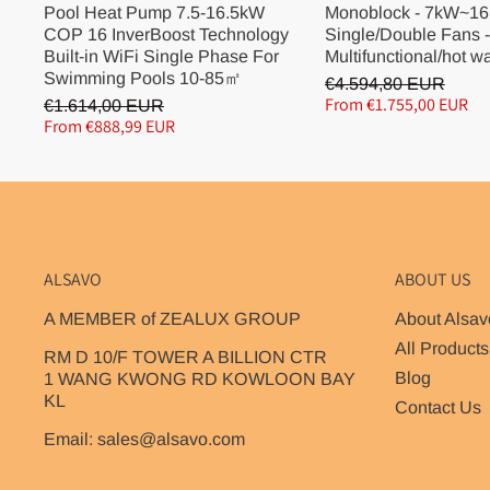
Pool Heat Pump 7.5-16.5kW
Monoblock - 7kW~16
COP 16 InverBoost Technology
Single/Double Fans -
Built-in WiFi Single Phase For
Multifunctional/hot w
Swimming Pools 10-85㎡
€4.594,80 EUR
From €1.755,00 EUR
€1.614,00 EUR
From €888,99 EUR
ALSAVO
ABOUT US
A MEMBER of ZEALUX GROUP
About Alsav
All Products
RM D 10/F TOWER A BILLION CTR
Blog
1 WANG KWONG RD KOWLOON BAY
KL
Contact Us
Email: sales@alsavo.com