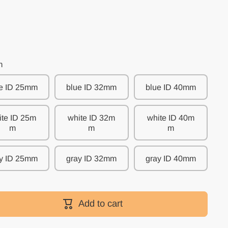
m
e ID 25mm
blue ID 32mm
blue ID 40mm
ite ID 25m
white ID 32m
white ID 40m
m
m
m
y ID 25mm
gray ID 32mm
gray ID 40mm
y
Add to cart
s