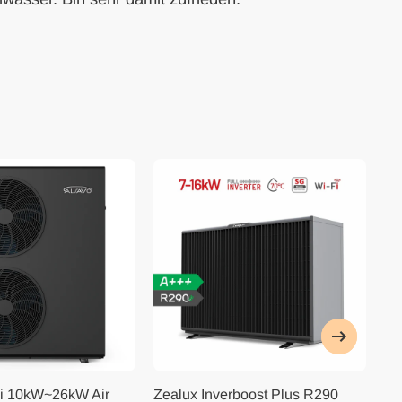
i 10kW~26kW Air
Zealux Inverboost Plus R290
Ze