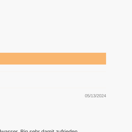
05/13/2024
wasser. Bin sehr damit zufrieden.