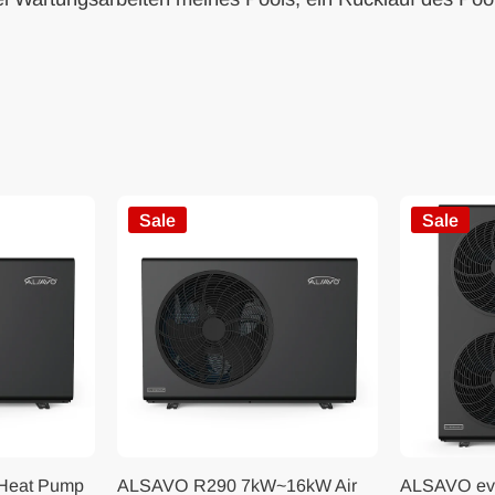
Sale
Sale
 Heat Pump
ALSAVO R290 7kW~16kW Air
ALSAVO ev