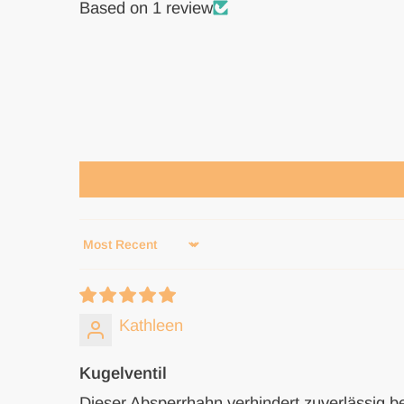
Based on 1 review
Sort by
Kathleen
Kugelventil
Dieser Absperrhahn verhindert zuverlässig b