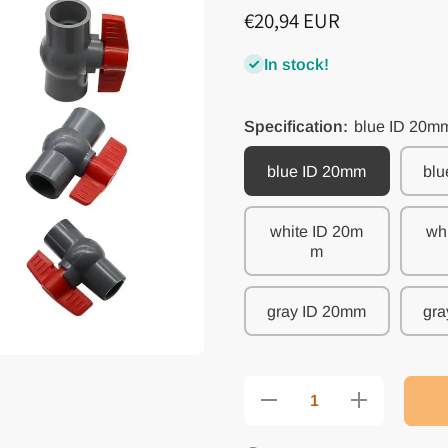
€20,94 EUR
In stock!
Specification:
blue ID 20m
blue ID 20mm
blu
white ID 20m
wh
m
gray ID 20mm
gra
Decrease quantity
Increase quantit
for PVC Ball
for PVC Ball
Valve with Inner
Valve with Inner
Diameter Options
Diameter Option