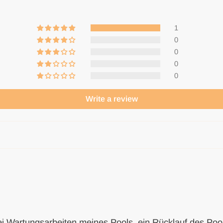
1
0
0
0
0
Write a review
ei Wartungsarbeiten meines Pools, ein Rücklauf des Pool