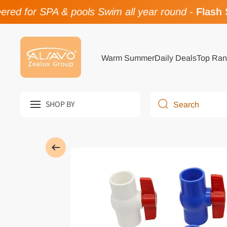
ed for SPA & pools Swim all year round
-
Flash Sa
Skip to content
Warm Summer
Daily Deals
Top Ran
SHOP BY
Search
Skip to product information