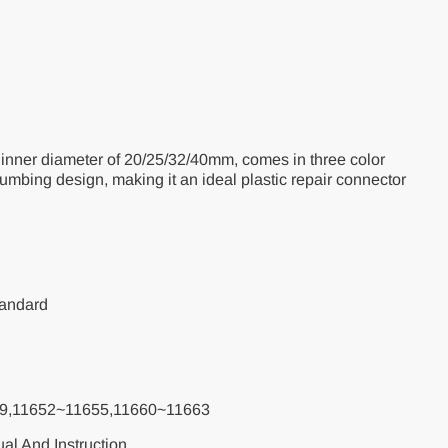
U-
h
r
ir
inner diameter of 20/25/32/40mm, comes in three color
lumbing design, making it an ideal plastic repair connector
tandard
9,11652~11655,11660~11663
al And Instruction