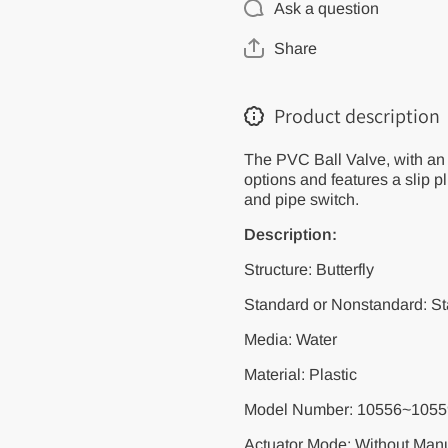
Ask a question
20/25/32/40mm/U-
20/25/32/40mm/
PVC Ball Valve
PVC Ball Valve
for Plumbing with
for Plumbing wit
Share
3 Color
3 Color
Options/Plastic
Options/Plastic
Repair Connector
Repair Connecto
Pipe Switch
Pipe Switch
Product description
Emergency Repair
Emergency Repa
The PVC Ball Valve, with an 
options and features a slip p
and pipe switch.
Description:
Structure: Butterfly
Standard or Nonstandard: S
Media: Water
Material: Plastic
Model Number: 10556~1055
Actuator Mode: Without Manu