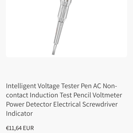
Intelligent Voltage Tester Pen AC Non-
contact Induction Test Pencil Voltmeter
Power Detector Electrical Screwdriver
Indicator
€11,64 EUR