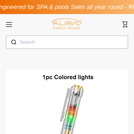
gineered for SPA & pools Swim all year round
-
Fl
Skip to content
Cart
Search
Skip to product information