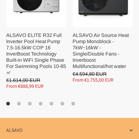
ALSAVO ELITE R32 Full
ALSAVO Air Source Heat
Inverter Pool Heat Pump
Pump Monoblock -
7.5-16.5kW COP 16
7kW~16kW -
InverBoost Technology
Single/Double Fans -
Built-in WiFi Single Phase
Inverboost
For Swimming Pools 10-85
Multifunctional/hot water
㎡
€4.594,80 EUR
From €1.755,00 EUR
€1.614,00 EUR
From €888,99 EUR
ALSAVO