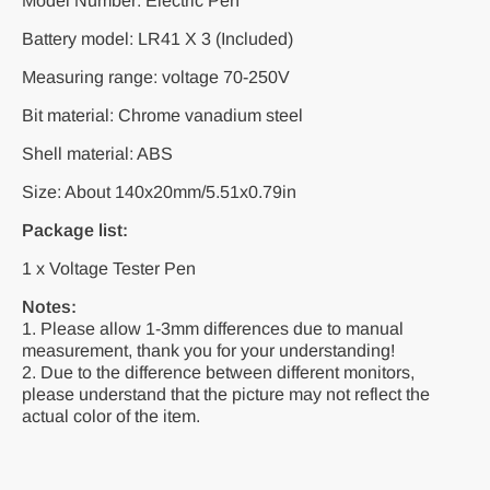
Model Number: Electric Pen
Battery model: LR41 X 3 (Included)
Measuring range: voltage 70-250V
Bit material: Chrome vanadium steel
Shell material: ABS
Size: About 140x20mm/5.51x0.79in
Package list:
1 x Voltage Tester Pen
Notes:
1. Please allow 1-3mm differences due to manual
measurement, thank you for your understanding!
2. Due to the difference between different monitors,
please understand that the picture may not reflect the
actual color of the item.