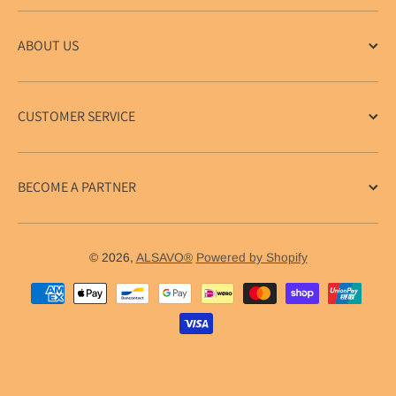
ABOUT US
CUSTOMER SERVICE
BECOME A PARTNER
© 2026,
ALSAVO®
Powered by Shopify
Payment methods