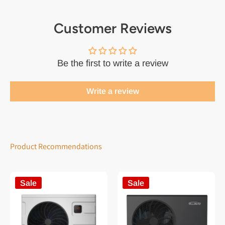
Customer Reviews
Be the first to write a review
Write a review
Product Recommendations
Sale
Sale