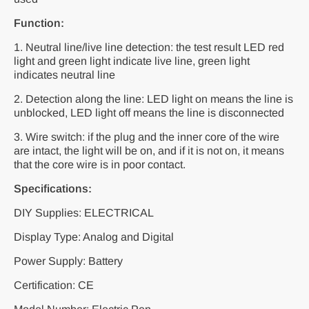
Function:
1. Neutral line/live line detection: the test result LED red
light and green light indicate live line, green light
indicates neutral line
2. Detection along the line: LED light on means the line is
unblocked, LED light off means the line is disconnected
3. Wire switch: if the plug and the inner core of the wire
are intact, the light will be on, and if it is not on, it means
that the core wire is in poor contact.
Specifications:
DIY Supplies: ELECTRICAL
Display Type: Analog and Digital
Power Supply: Battery
Certification: CE