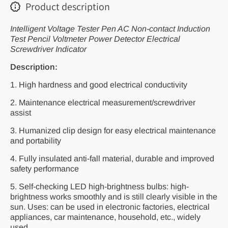
Product description
Intelligent Voltage Tester Pen AC Non-contact Induction
Test Pencil Voltmeter Power Detector Electrical
Screwdriver Indicator
Description:
1. High hardness and good electrical conductivity
2. Maintenance electrical measurement/screwdriver
assist
3. Humanized clip design for easy electrical maintenance
and portability
4. Fully insulated anti-fall material, durable and improved
safety performance
5. Self-checking LED high-brightness bulbs: high-
brightness works smoothly and is still clearly visible in the
sun. Uses: can be used in electronic factories, electrical
appliances, car maintenance, household, etc., widely
used