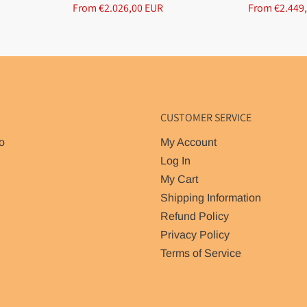
From €2.026,00 EUR
From €2.449
CUSTOMER SERVICE
o
My Account
Log In
My Cart
Shipping Information
Refund Policy
Privacy Policy
Terms of Service