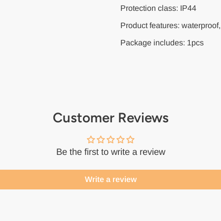
Protection class: IP44
Product features: waterproof,
Package includes: 1pcs
Customer Reviews
Be the first to write a review
Write a review