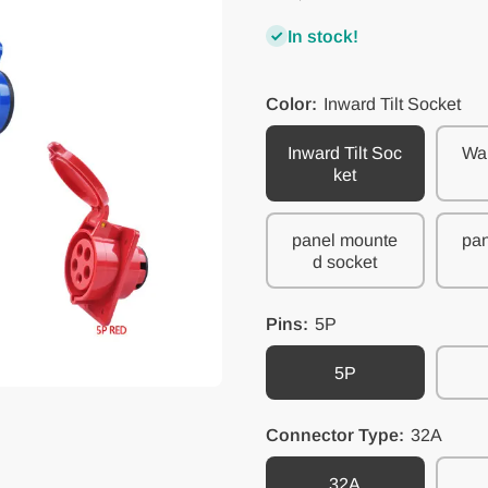
In stock!
Color:
Inward Tilt Socket
Inward Tilt Soc
Wal
ket
panel mounte
pan
d socket
Pins:
5P
5P
Connector Type:
32A
32A