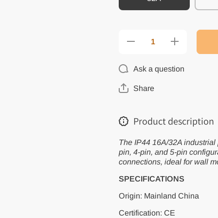
Decrease
Increase
quantity for
quantity for
IP44
IP44
16A/32A
16A/32A
Ask a question
Industrial
Industrial
Plug and
Plug and
Socket
Socket
Share
Waterproof
Waterproof
Connector
Connector
3PIN 4PIN
3PIN 4PIN
5PIN
5PIN
Product description
Waterproof
Waterproof
Electrical
Electrical
Connection
Connection
The IP44 16A/32A industrial p
Wall Mount
Wall Mount
Socket
Socket
pin, 4-pin, and 5-pin configur
connections, ideal for wall m
SPECIFICATIONS
Origin: Mainland China
Certification: CE