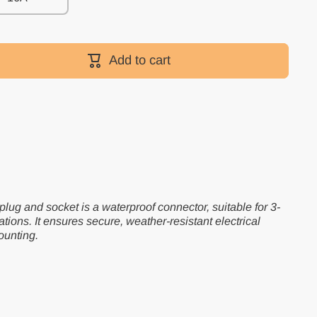
Add to cart
lug and socket is a waterproof connector, suitable for 3-
ations. It ensures secure, weather-resistant electrical
ounting.