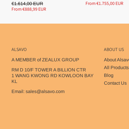
From €1.755,00 EUR
€1.614,00 EUR
From €888,99 EUR
ALSAVO
ABOUT US
A MEMBER of ZEALUX GROUP
About Alsav
All Products
RM D 10/F TOWER A BILLION CTR
Blog
1 WANG KWONG RD KOWLOON BAY
KL
Contact Us
Email: sales@alsavo.com