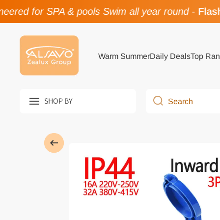
ered for SPA & pools Swim all year round
-
Flash 
Skip to content
Warm Summer
Daily Deals
Top Ran
SHOP BY
Search
Skip to product information