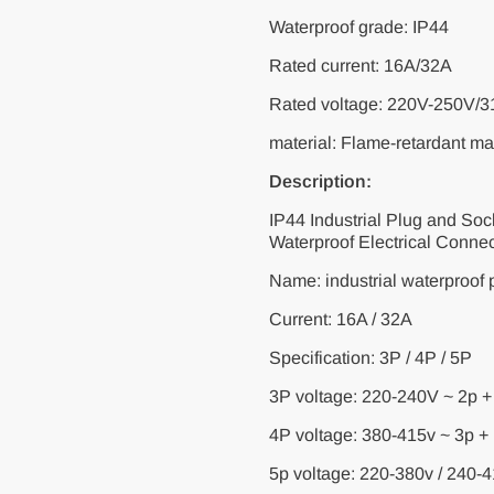
Waterproof grade: IP44
Rated current: 16A/32A
Rated voltage: 220V-250V/
material: Flame-retardant mat
Description:
IP44 Industrial Plug and S
Waterproof Electrical Conne
Name: industrial waterproof p
Current: 16A / 32A
Specification: 3P / 4P / 5P
3P voltage: 220-240V ~ 2p +
4P voltage: 380-415v ~ 3p +
5p voltage: 220-380v / 240-4