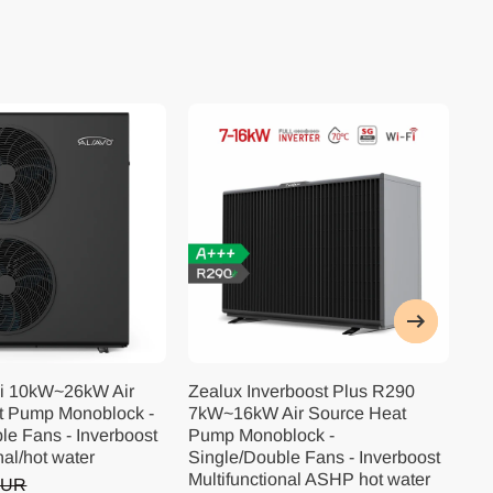
i 10kW~26kW Air
Zealux Inverboost Plus R290
Ze
t Pump Monoblock -
7kW~16kW Air Source Heat
10
le Fans - Inverboost
Pump Monoblock -
Pu
nal/hot water
Single/Double Fans - Inverboost
Si
Multifunctional ASHP hot water
Mu
EUR