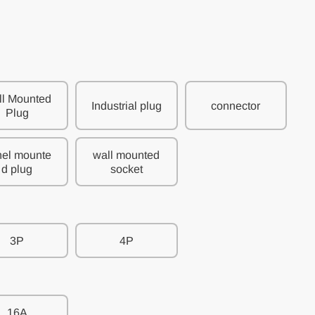
l Mounted
Industrial plug
connector
Plug
el mounte
wall mounted
d plug
socket
3P
4P
16A