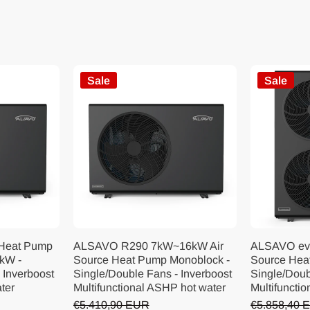
Sale
Sale
 Heat Pump
ALSAVO R290 7kW~16kW Air
ALSAVO ev
kW -
Source Heat Pump Monoblock -
Source Hea
 Inverboost
Single/Double Fans - Inverboost
Single/Doub
ater
Multifunctional ASHP hot water
Multifunctio
€5.410,90 EUR
€5.858,40 