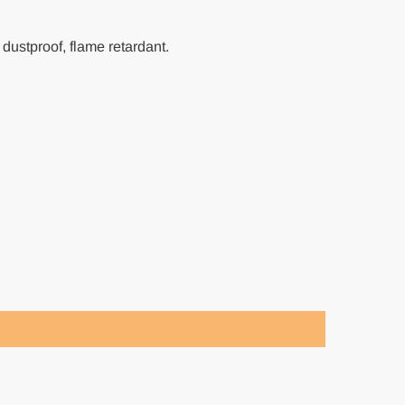
 dustproof, flame retardant.