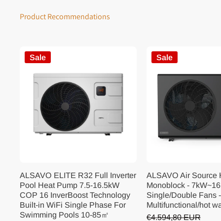
Product Recommendations
Sale
Sale
ALSAVO ELITE R32 Full Inverter
ALSAVO Air Source
Pool Heat Pump 7.5-16.5kW
Monoblock - 7kW~16
COP 16 InverBoost Technology
Single/Double Fans -
Built-in WiFi Single Phase For
Multifunctional/hot w
Swimming Pools 10-85㎡
€4.594,80 EUR