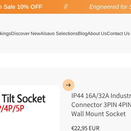
Sale 10% OFF
Engineered for SP
kings
Discover New
Alsavo Selections
Blog
About Us
Contact Us
IP44 16A/32A Indust
Connector 3PIN 4PIN
Wall Mount Socket
€22,95 EUR