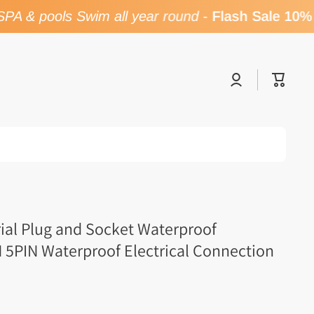
A & pools Swim all year round
-
Flash Sale 10% 
Log
Cart
in
rial Plug and Socket Waterproof
 5PIN Waterproof Electrical Connection