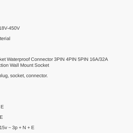
318V-450V
erial
ocket Waterproof Connector 3PIN 4PIN 5PIN 16A/32A
ction Wall Mount Socket
lug, socket, connector.
 E
 E
15v ~ 3p + N + E