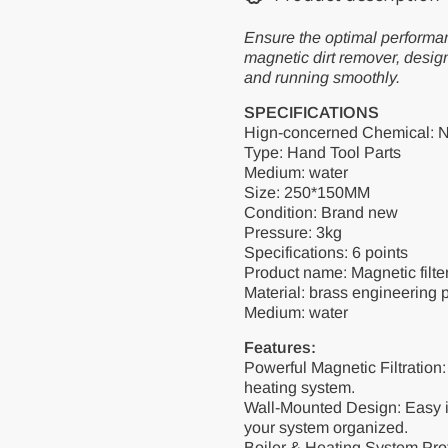
Descaling
Descaling
Filter
Filter
Ensure the optimal performan
Valve
Valve
Heating
Heating
magnetic dirt remover, desig
Floor
Floor
and running smoothly.
Heating
Heating
Dirt
Dirt
SPECIFICATIONS
Separator
Separator
Hign-concerned Chemical: 
Type: Hand Tool Parts
Medium: water
Size: 250*150MM
Condition: Brand new
Pressure: 3kg
Specifications: 6 points
Product name: Magnetic filte
Material: brass engineering p
Medium: water
Features:
Powerful Magnetic Filtration
heating system.
Wall-Mounted Design: Easy i
your system organized.
Boiler & Heating System Pro