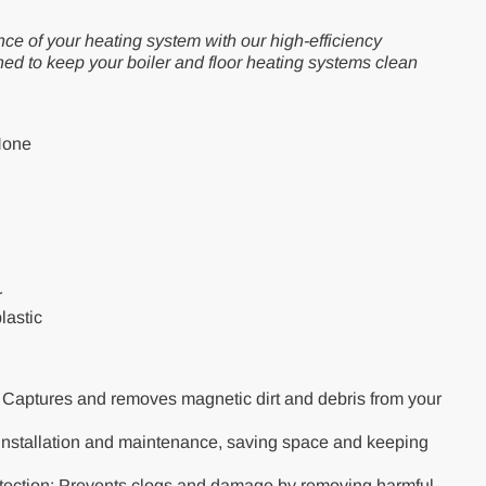
ce of your heating system with our high-efficiency
ned to keep your boiler and floor heating systems clean
None
r
lastic
: Captures and removes magnetic dirt and debris from your
nstallation and maintenance, saving space and keeping
tection: Prevents clogs and damage by removing harmful