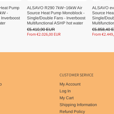
 Heat Pump
ALSAVO R290 7kW~16kW Air
ALSAVO ev
kW -
Source Heat Pump Monoblock -
Source Hea
 Inverboost
Single/Double Fans - Inverboost
Single/Doub
ater
Multifunctional ASHP hot water
Multifunctio
€5.410,90 EUR
€5.858,40 
From €2.026,00 EUR
From €2.449
CUSTOMER SERVICE
o
My Account
Log In
My Cart
Shipping Information
Refund Policy