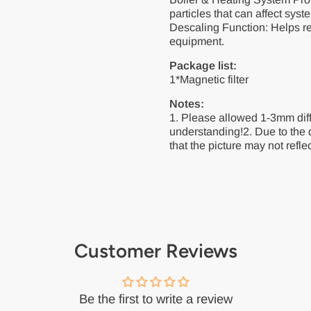
particles that can affect syst
Descaling Function: Helps re
equipment.
Package list:
1*Magnetic filter
Notes:
1. Please allowed 1-3mm dif
understanding!2. Due to the 
that the picture may not reflec
Customer Reviews
Be the first to write a review