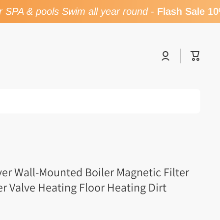
SPA & pools Swim all year round
-
Flash Sale 10%
Log
Cart
in
er Wall-Mounted Boiler Magnetic Filter
er Valve Heating Floor Heating Dirt