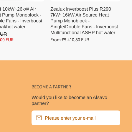
i 10kW~26kW Air
Zealux Inverboost Plus R290
Ze
t Pump Monoblock -
7kW~16kW Air Source Heat
10
le Fans - Inverboost
Pump Monoblock -
Pu
nal/hot water
Single/Double Fans - Inverboost
Si
Multifunctional ASHP hot water
Mu
EUR
,00 EUR
From €5.410,80 EUR
Fr
BECOME A PARTNER
Would you like to become an Alsavo
partner?
Please enter your e-mail