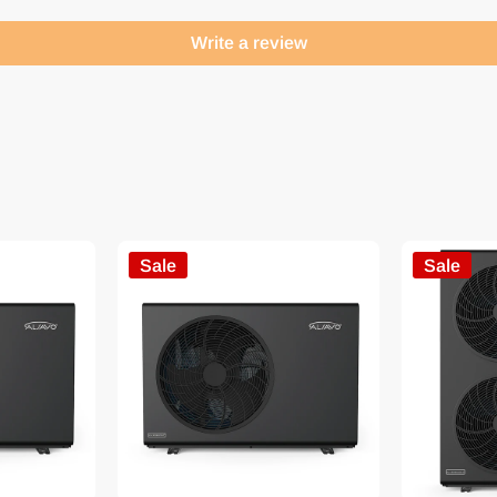
Write a review
Sale
Sale