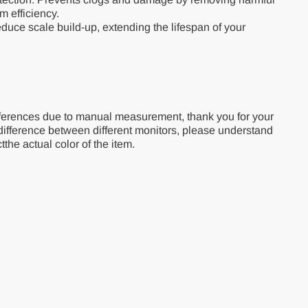
em efficiency.
duce scale build-up, extending the lifespan of your
ferences due to manual measurement, thank you for your
difference between different monitors, please understand
tthe actual color of the item.