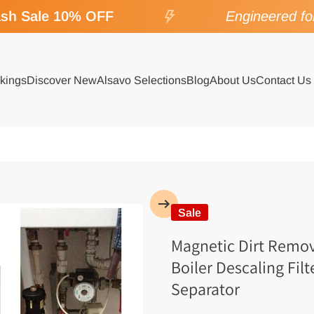
h Sale 10% OFF
Engineered for 
kings
Discover New
Alsavo Selections
Blog
About Us
Contact Us
Sale
Magnetic Dirt Remov
Boiler Descaling Filt
Separator