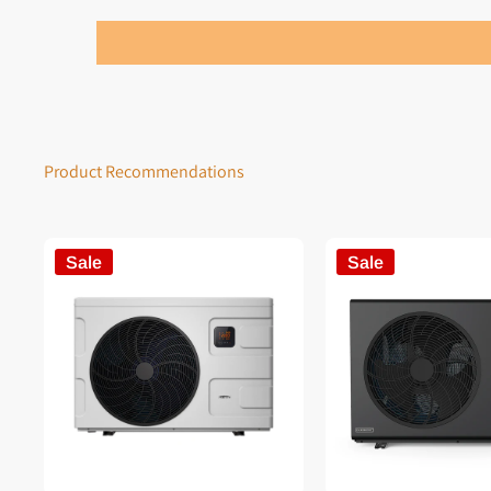
Product Recommendations
Sale
Sale