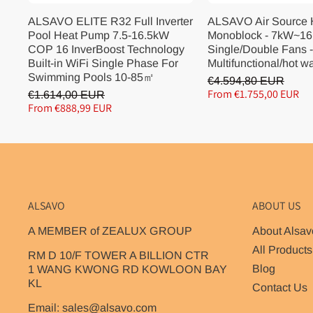
ALSAVO ELITE R32 Full Inverter
ALSAVO Air Source
Pool Heat Pump 7.5-16.5kW
Monoblock - 7kW~16
COP 16 InverBoost Technology
Single/Double Fans -
Built-in WiFi Single Phase For
Multifunctional/hot w
Swimming Pools 10-85㎡
€4.594,80 EUR
From €1.755,00 EUR
€1.614,00 EUR
From €888,99 EUR
ALSAVO
ABOUT US
A MEMBER of ZEALUX GROUP
About Alsav
All Products
RM D 10/F TOWER A BILLION CTR
Blog
1 WANG KWONG RD KOWLOON BAY
KL
Contact Us
Email: sales@alsavo.com