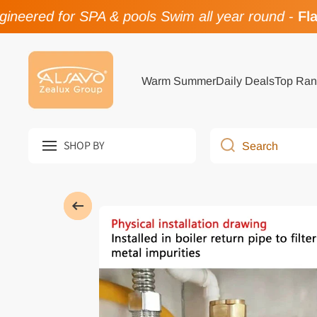
neered for SPA & pools Swim all year round
-
Flas
Skip to content
Warm Summer
Daily Deals
Top Ran
SHOP BY
Search
Skip to product information