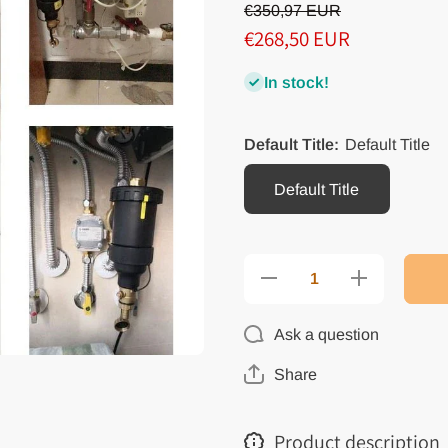
€350,97 EUR
€268,50 EUR
In stock!
Default Title:
Default Title
Default Title
Decrease
Increase
quantity
quantity
for
for
Magnetic
Magnetic
Ask a question
Dirt
Dirt
Remover
Remover
Wall-
Wall-
Share
Mounted
Mounted
Boiler
Boiler
Magnetic
Magnetic
Filter
Filter
Product description
Boiler
Boiler