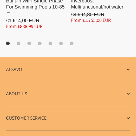
Built-in WiFi Single Phase
Inverboost
For Swimming Pools 10-85
Multifunctional/hot water
㎡
€4.594,80 EUR
From €1.755,00 EUR
€1.614,00 EUR
From €888,99 EUR
ALSAVO
ABOUT US
CUSTOMER SERVICE