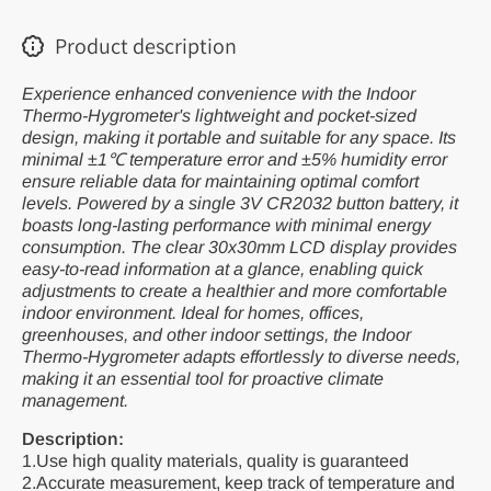
Product description
Experience enhanced convenience with the Indoor
Thermo-Hygrometer's lightweight and pocket-sized
design, making it portable and suitable for any space. Its
minimal ±1℃ temperature error and ±5% humidity error
ensure reliable data for maintaining optimal comfort
levels. Powered by a single 3V CR2032 button battery, it
boasts long-lasting performance with minimal energy
consumption. The clear 30x30mm LCD display provides
easy-to-read information at a glance, enabling quick
adjustments to create a healthier and more comfortable
indoor environment. Ideal for homes, offices,
greenhouses, and other indoor settings, the Indoor
Thermo-Hygrometer adapts effortlessly to diverse needs,
making it an essential tool for proactive climate
management.
Description:
1.Use high quality materials, quality is guaranteed
2.Accurate measurement, keep track of temperature and