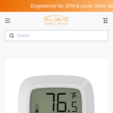
Engineered for SPA & pools Swim all
Skip to content
Cart
Search
Skip to product information