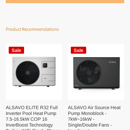
Product Recommendations
Sale
Sale
ALSAVO ELITE R32 Full
ALSAVO Air Source Heat
Inverter Pool Heat Pump
Pump Monoblock -
7.5-16.5kW COP 16
7kW~16kW -
InverBoost Technology
Single/Double Fans -