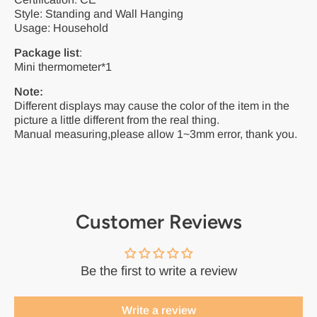
Style: Standing and Wall Hanging
Usage: Household
Package list
:
Mini thermometer*1
Note:
Different displays may cause the color of the item in the
picture a little different from the real thing.
Manual measuring,please allow 1~3mm error, thank you.
Customer Reviews
Be the first to write a review
Write a review