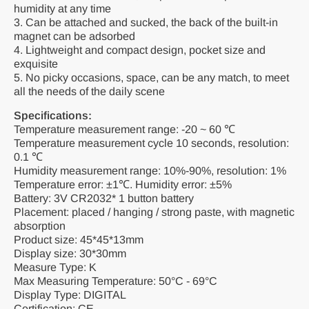
humidity at any time
3. Can be attached and sucked, the back of the built-in
magnet can be adsorbed
4. Lightweight and compact design, pocket size and
exquisite
5. No picky occasions, space, can be any match, to meet
all the needs of the daily scene
Specifications:
Temperature measurement range: -20 ~ 60 ℃
Temperature measurement cycle 10 seconds, resolution:
0.1 ℃
Humidity measurement range: 10%-90%, resolution: 1%
Temperature error: ±1℃. Humidity error: ±5%
Battery: 3V CR2032* 1 button battery
Placement: placed / hanging / strong paste, with magnetic
absorption
Product size: 45*45*13mm
Display size: 30*30mm
Measure Type: K
Max Measuring Temperature: 50°C - 69°C
Display Type: DIGITAL
Certification: CE