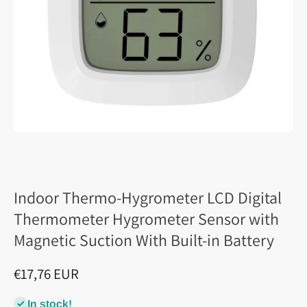
Indoor Thermo-Hygrometer LCD Digital
Thermometer Hygrometer Sensor with
Magnetic Suction With Built-in Battery
€17,76 EUR
In stock!