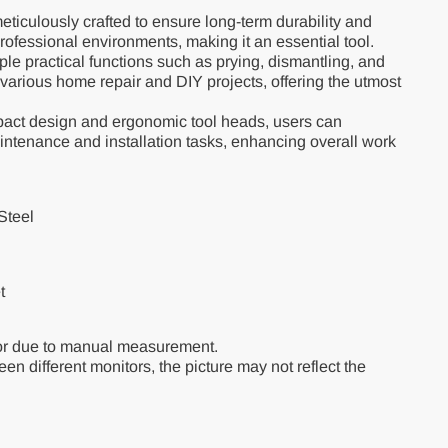
eticulously crafted to ensure long-term durability and
professional environments, making it an essential tool.
le practical functions such as prying, dismantling, and
 various home repair and DIY projects, offering the utmost
pact design and ergonomic tool heads, users can
aintenance and installation tasks, enhancing overall work
Steel
et
or due to manual measurement.
en different monitors, the picture may not reflect the