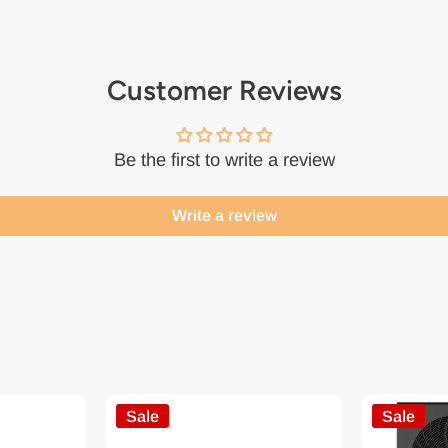
Customer Reviews
Be the first to write a review
Write a review
Sale
Sale