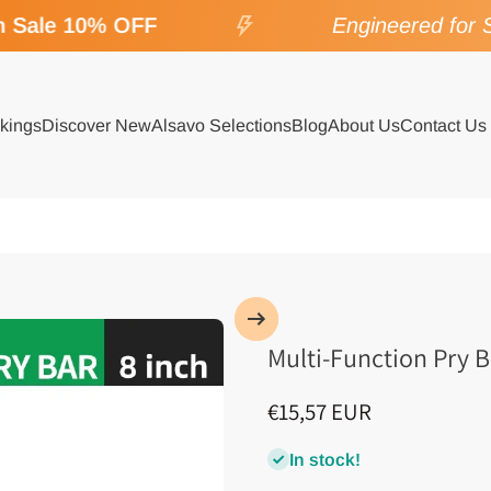
Sale 10% OFF
Engineered for SP
kings
Discover New
Alsavo Selections
Blog
About Us
Contact Us
Multi-Function Pry B
€15,57 EUR
In stock!