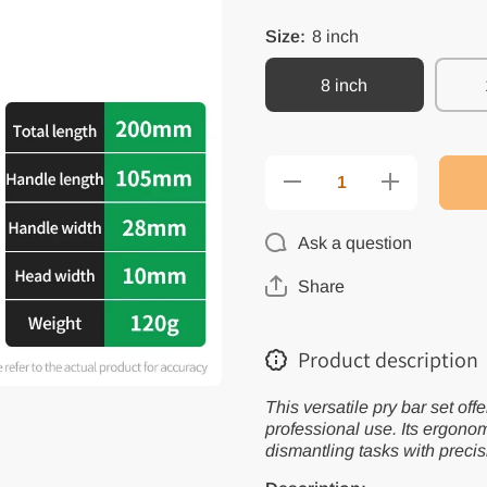
Size:
8 inch
8 inch
Decrease
Increase
quantity
quantity
for Multi-
for
Function
Multi-
Ask a question
Pry Bar
Function
Set -
Pry Bar
Repair
Set -
Share
Hand
Repair
Tools
Hand
Tools
Product description
This versatile pry bar set off
professional use. Its ergonom
dismantling tasks with precis