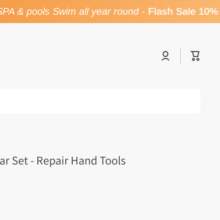
A & pools Swim all year round
-
Flash Sale 10% 
Log
Cart
in
ar Set - Repair Hand Tools