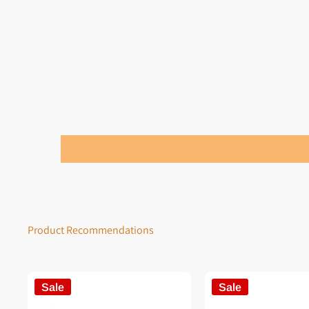
Product Recommendations
Sale
Sale