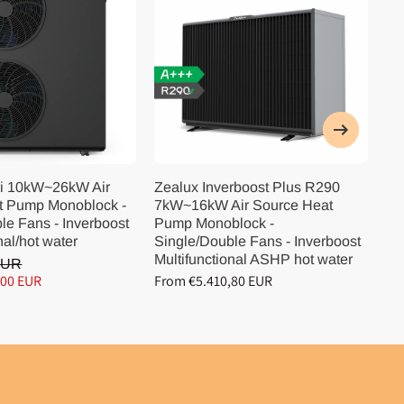
i 10kW~26kW Air
Zealux Inverboost Plus R290
Ze
t Pump Monoblock -
7kW~16kW Air Source Heat
10
le Fans - Inverboost
Pump Monoblock -
Pu
nal/hot water
Single/Double Fans - Inverboost
Si
Multifunctional ASHP hot water
Mu
EUR
,00 EUR
From €5.410,80 EUR
Fr