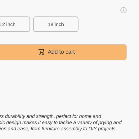
12 inch
18 inch
Add to cart
ers durability and strength, perfect for home and
ic design makes it easy to tackle a variety of prying and
ion and ease, from furniture assembly to DIY projects.