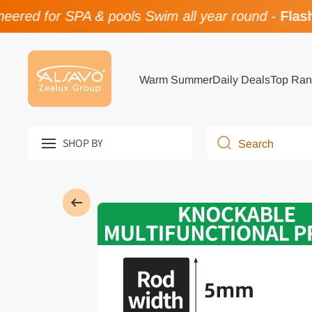
ered for SPA & pools Swim all year round
-
Flash 
Skip to content
Warm Summer
Daily Deals
Top Ran
SHOP BY
Search
Skip to product information