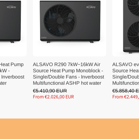
 Heat Pump
ALSAVO R290 7kW~16kW Air
ALSAVO ev
kW -
Source Heat Pump Monoblock -
Source Hea
 Inverboost
Single/Double Fans - Inverboost
Single/Doub
ater
Multifunctional ASHP hot water
Multifunctio
€5.410,90 EUR
€5.858,40 
From €2.026,00 EUR
From €2.449