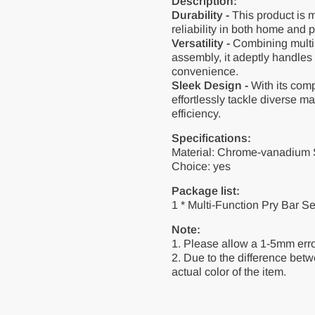
Description:
Durability -
This product is m
reliability in both home and 
Versatility -
Combining multip
assembly, it adeptly handles
convenience.
Sleek Design -
With its com
effortlessly tackle diverse m
efficiency.
Specifications:
Material: Chrome-vanadium 
Choice: yes
Package list:
1 * Multi-Function Pry Bar S
Note:
1. Please allow a 1-5mm err
2. Due to the difference betwe
actual color of the item.