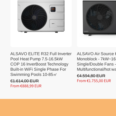
ALSAVO ELITE R32 Full Inverter
ALSAVO Air Source
Pool Heat Pump 7.5-16.5kW
Monoblock - 7kW~16
COP 16 InverBoost Technology
Single/Double Fans -
Built-in WiFi Single Phase For
Multifunctional/hot w
Swimming Pools 10-85㎡
€4.594,80 EUR
From €1.755,00 EUR
€1.614,00 EUR
From €888,99 EUR