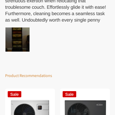
strenuous exertion when relocating that
troublesome couch. Effortlessly glide it with ease!
Furthermore, cleaning becomes a seamless task
as well. Undoubtedly worth every single penny
Product Recommendations
Sale
Sale