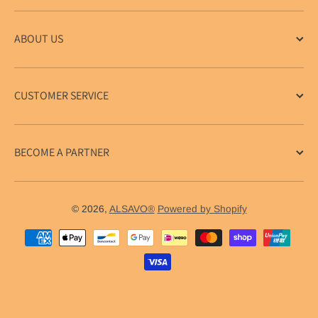
ABOUT US
CUSTOMER SERVICE
BECOME A PARTNER
© 2026,
ALSAVO®
Powered by Shopify
Payment methods