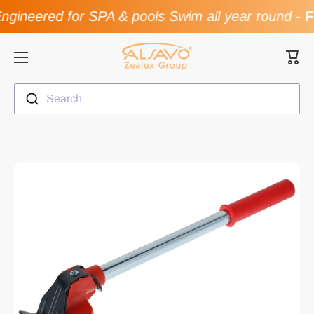
gineered for SPA & pools Swim all year round
-
Fl
Skip to content
Cart
Search
Skip to product information