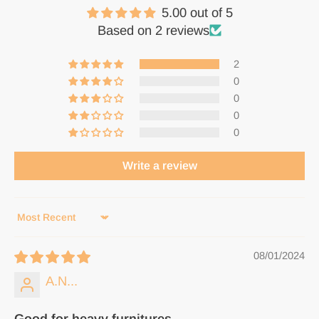
5.00 out of 5
Based on 2 reviews
2
0
0
0
0
Write a review
Sort by
08/01/2024
A.N...
Good for heavy furnitures