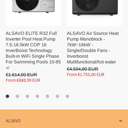
ALSAVO ELITE R32 Full
ALSAVO Air Source Heat
Inverter Pool Heat Pump
Pump Monoblock -
7.5-16.5kW COP 16
7kW~16kW -
InverBoost Technology
Single/Double Fans -
Built-in WiFi Single Phase
Inverboost
For Swimming Pools 10-85
Multifunctional/hot water
㎡
€4.594,80 EUR
From €1.755,00 EUR
€1.614,00 EUR
From €888,99 EUR
ALSAVO