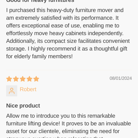
I purchased this heavy-duty furniture mover and
am extremely satisfied with its performance. It
offers exceptional ease of use, enabling me to
effortlessly move heavy cabinets independently.
Additionally, its compact size facilitates convenient
storage. I highly recommend it as a thoughtful gift
for elderly family members!
08/01/2024
Robert
Nice product
Allow me to introduce you to this remarkable
furniture lifting device! It proves to be an invaluable
asset for our clientele, eliminating the need for