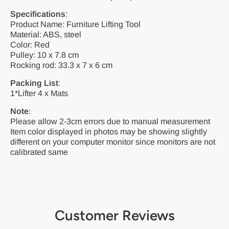
Specifications
:
Product Name: Furniture Lifting Tool
Material: ABS, steel
Color: Red
Pulley: 10 x 7.8 cm
Rocking rod: 33.3 x 7 x 6 cm
Packing List
:
1*Lifter 4 x Mats
Note
:
Please allow 2-3cm errors due to manual measurement
Item color displayed in photos may be showing slightly
different on your computer monitor since monitors are not
calibrated same
Customer Reviews