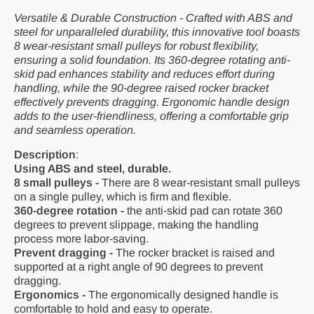
Versatile & Durable Construction - Crafted with ABS and
steel for unparalleled durability, this innovative tool boasts
8 wear-resistant small pulleys for robust flexibility,
ensuring a solid foundation. Its 360-degree rotating anti-
skid pad enhances stability and reduces effort during
handling, while the 90-degree raised rocker bracket
effectively prevents dragging. Ergonomic handle design
adds to the user-friendliness, offering a comfortable grip
and seamless operation.
Description
:
Using ABS and steel, durable.
8 small pulleys -
There are 8 wear-resistant small pulleys
on a single pulley, which is firm and flexible.
360-degree rotation -
the anti-skid pad can rotate 360
degrees to prevent slippage, making the handling
process more labor-saving.
Prevent dragging -
The rocker bracket is raised and
supported at a right angle of 90 degrees to prevent
dragging.
Ergonomics -
The ergonomically designed handle is
comfortable to hold and easy to operate.