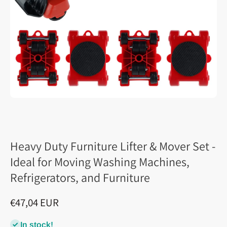
Heavy Duty Furniture Lifter & Mover Set -
Ideal for Moving Washing Machines,
Refrigerators, and Furniture
€47,04 EUR
In stock!