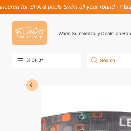
eered for SPA & pools Swim all year round
-
Flash
Skip to content
Warm Summer
Daily Deals
Top Ran
SHOP BY
Search
Skip to product information