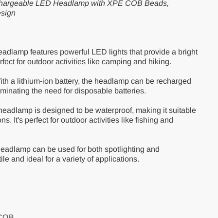
Rechargeable LED Headlamp with XPE COB Beads,
esign
adlamp features powerful LED lights that provide a bright
fect for outdoor activities like camping and hiking.
th a lithium-ion battery, the headlamp can be recharged
minating the need for disposable batteries.
eadlamp is designed to be waterproof, making it suitable
ns. It's perfect for outdoor activities like fishing and
eadlamp can be used for both spotlighting and
ile and ideal for a variety of applications.
+COB