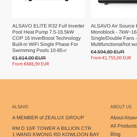
ALSAVO ELITE R32 Full Inverter
ALSAVO Air Source
Pool Heat Pump 7.5-16.5kW
Monoblock - 7kW~16
COP 16 InverBoost Technology
Single/Double Fans -
Built-in WiFi Single Phase For
Multifunctional/hot w
Swimming Pools 10-85㎡
€4.594,80 EUR
From €1.755,00 EUR
€1.614,00 EUR
From €888,99 EUR
ALSAVO
ABOUT US
A MEMBER of ZEALUX GROUP
About Alsav
All Products
RM D 10/F TOWER A BILLION CTR
Blog
1 WANG KWONG RD KOWLOON BAY