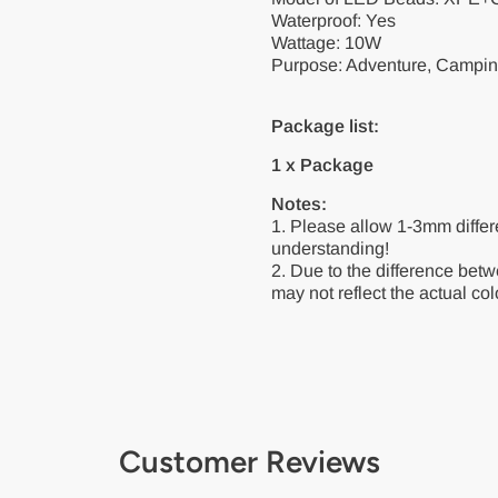
Waterproof: Yes
Wattage: 10W
Purpose: Adventure, Camping
Package list:
1 x Package
Notes:
1. Please allow 1-3mm diffe
understanding!
2. Due to the difference betw
may not reflect the actual colo
Customer Reviews