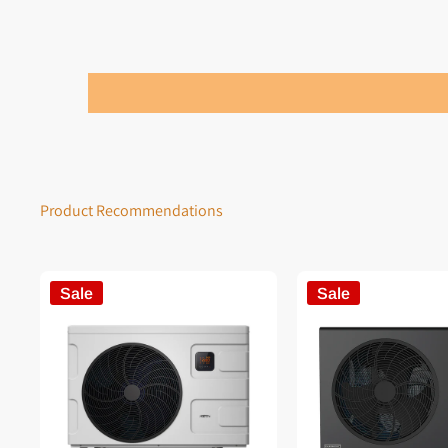
Product Recommendations
Sale
Sale