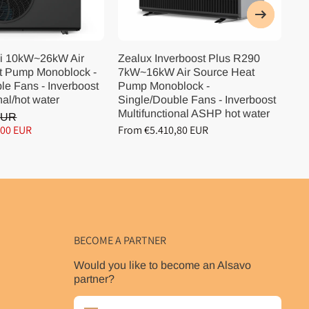
i 10kW~26kW Air
Zealux Inverboost Plus R290
Ze
t Pump Monoblock -
7kW~16kW Air Source Heat
10
le Fans - Inverboost
Pump Monoblock -
Pu
nal/hot water
Single/Double Fans - Inverboost
Si
Multifunctional ASHP hot water
Mu
EUR
,00 EUR
From €5.410,80 EUR
Fr
BECOME A PARTNER
Would you like to become an Alsavo
partner?