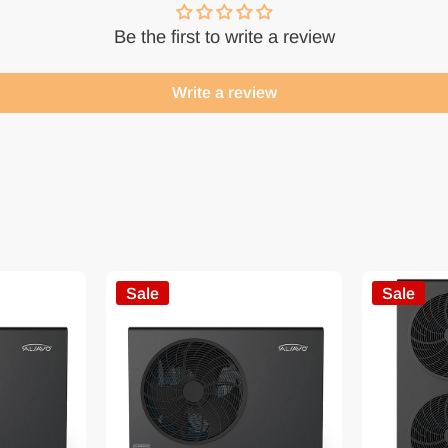
Be the first to write a review
Write a review
Sale
Sale