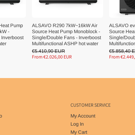
 Heat Pump
ALSAVO R290 7kW~16kW Air
ALSAVO ev
kW -
Source Heat Pump Monoblock -
Source Hea
 Inverboost
Single/Double Fans - Inverboost
Single/Doub
ater
Multifunctional ASHP hot water
Multifunctio
€5.410,90 EUR
€5.858,40 
From €2.026,00 EUR
From €2.449
CUSTOMER SERVICE
o
My Account
Log In
My Cart