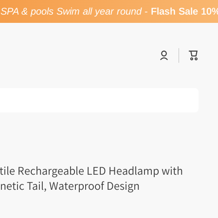
PA & pools Swim all year round
-
Flash Sale 10% 
Log
Cart
in
atile Rechargeable LED Headlamp with
etic Tail, Waterproof Design