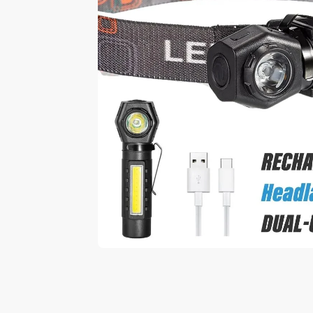
Play video