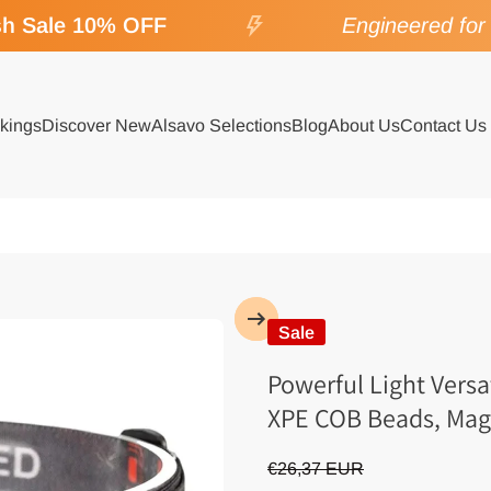
 Sale 10% OFF
Engineered for S
kings
Discover New
Alsavo Selections
Blog
About Us
Contact Us
Sale
Powerful Light Vers
XPE COB Beads, Magn
€26,37 EUR