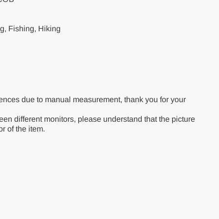
, Fishing, Hiking
rences due to manual measurement, thank you for your
een different monitors, please understand that the picture
r of the item.