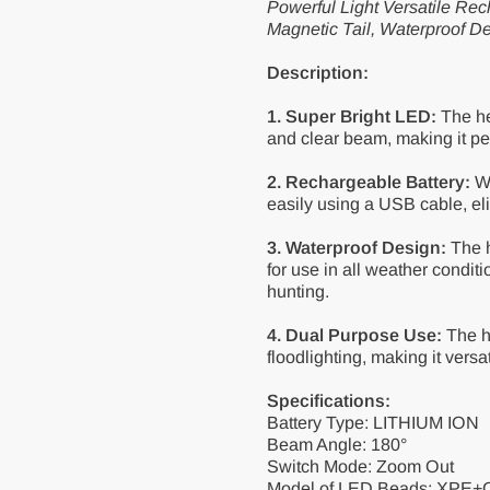
Powerful Light Versatile 
Magnetic Tail, Waterproof D
Description:
1. Super Bright LED:
The he
and clear beam, making it per
2. Rechargeable Battery:
Wi
easily using a USB cable, eli
3. Waterproof Design:
The h
for use in all weather conditio
hunting.
4. Dual Purpose Use:
The h
floodlighting, making it versat
Specifications:
Battery Type: LITHIUM ION
Beam Angle: 180°
Switch Mode: Zoom Out
Model of LED Beads: XPE