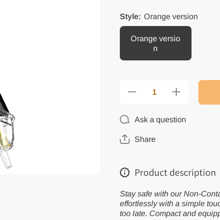
Style:
Orange version
Orange versio
n
Decrease
Increase
quantity
quantity
for Smart
for Smart
Voltage
Voltage
Ask a question
Detector
Detector
with
with
Flashlight
Flashlight
Share
&amp;
&amp;
Alarm
Alarm
Product description
Stay safe with our Non-Conta
effortlessly with a simple tou
too late. Compact and equipped