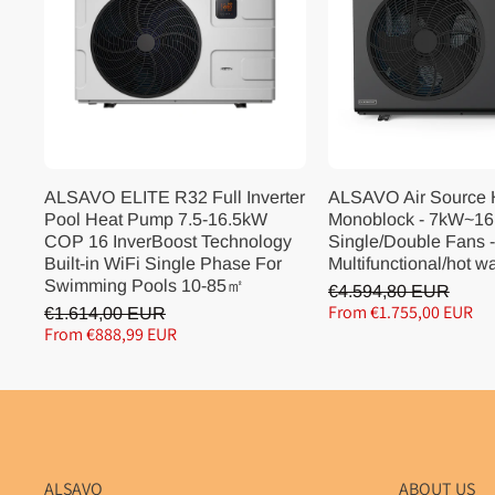
ALSAVO ELITE R32 Full Inverter
ALSAVO Air Source
Pool Heat Pump 7.5-16.5kW
Monoblock - 7kW~16
COP 16 InverBoost Technology
Single/Double Fans -
Built-in WiFi Single Phase For
Multifunctional/hot w
Swimming Pools 10-85㎡
€4.594,80 EUR
From €1.755,00 EUR
€1.614,00 EUR
From €888,99 EUR
ALSAVO
ABOUT US