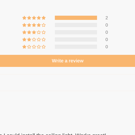
2
0
0
0
0
Write a review