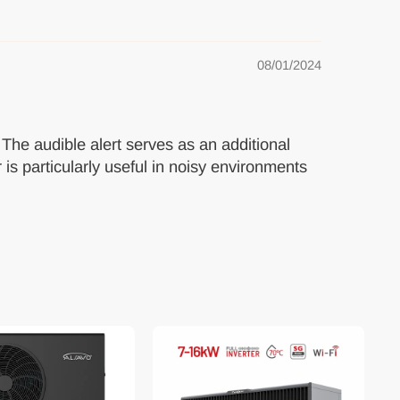
08/01/2024
. The audible alert serves as an additional
 is particularly useful in noisy environments