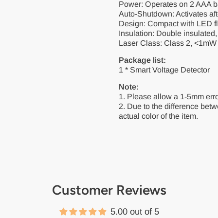
Power: Operates on 2 AAA bat
Auto-Shutdown: Activates afte
Design: Compact with LED fl
Insulation: Double insulated
Laser Class: Class 2, <1mW 
Package list:
1 * Smart Voltage Detector
Note:
1. Please allow a 1-5mm err
2. Due to the difference betwe
actual color of the item.
Customer Reviews
5.00 out of 5