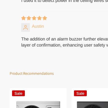
I used it to detect power in the ceiling wires so
Austin
The addition of an alarm buzzer further elevat
layer of confirmation, enhancing user safety w
Product Recommendations
Sale
Sale