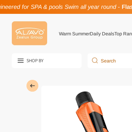
eered for SPA & pools Swim all year round
-
Flash
Skip to content
Warm Summer
Daily Deals
Top Ran
SHOP BY
Search
Skip to product information