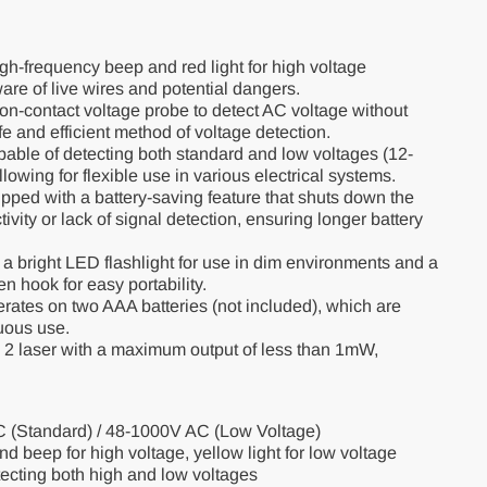
igh-frequency beep and red light for high voltage
are of live wires and potential dangers.
non-contact voltage probe to detect AC voltage without
fe and efficient method of voltage detection.
able of detecting both standard and low voltages (12-
wing for flexible use in various electrical systems.
ped with a battery-saving feature that shuts down the
tivity or lack of signal detection, ensuring longer battery
a bright LED flashlight for use in dim environments and a
n hook for easy portability.
ates on two AAA batteries (not included), which are
nuous use.
2 laser with a maximum output of less than 1mW,
 (Standard) / 48-1000V AC (Low Voltage)
nd beep for high voltage, yellow light for low voltage
etecting both high and low voltages