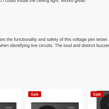
 I could install the ceiling light. Works great!
es the functionality and safety of this voltage pen tester
hen identifying live circuits. The loud and distinct buzzer
Sale
Sale