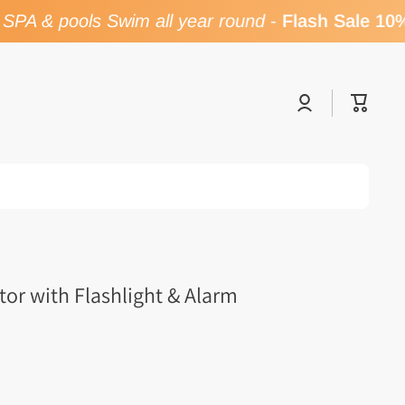
PA & pools Swim all year round
-
Flash Sale 10% 
Log
Cart
in
or with Flashlight & Alarm