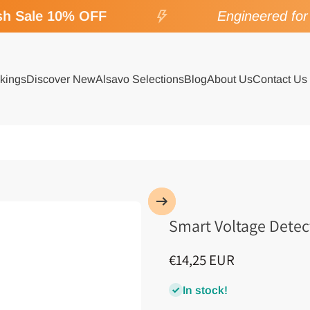
 Sale 10% OFF
Engineered for S
kings
Discover New
Alsavo Selections
Blog
About Us
Contact Us
Smart Voltage Detect
€14,25 EUR
In stock!