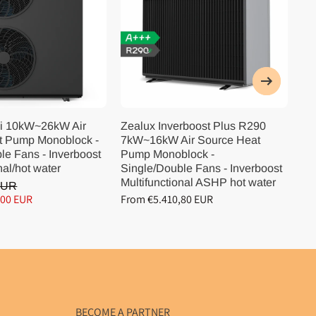
i 10kW~26kW Air
Zealux Inverboost Plus R290
Ze
t Pump Monoblock -
7kW~16kW Air Source Heat
10
le Fans - Inverboost
Pump Monoblock -
Pu
nal/hot water
Single/Double Fans - Inverboost
Si
Multifunctional ASHP hot water
Mu
EUR
,00 EUR
From €5.410,80 EUR
Fr
BECOME A PARTNER