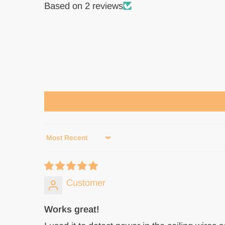
Based on 2 reviews
Sort by
Customer
Works great!