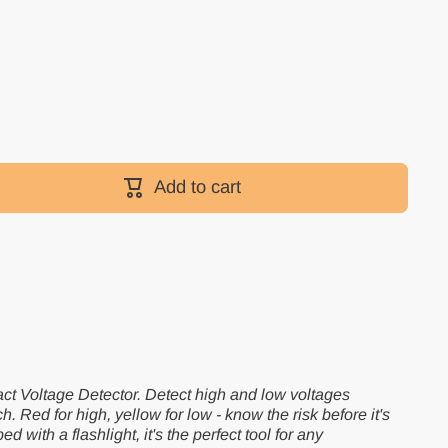
Add to cart
ct Voltage Detector. Detect high and low voltages
ch. Red for high, yellow for low - know the risk before it's
 with a flashlight, it's the perfect tool for any