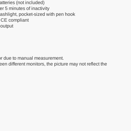
teries (not included)
r 5 minutes of inactivity
ashlight, pocket-sized with pen hook
, CE compliant
output
or due to manual measurement.
en different monitors, the picture may not reflect the