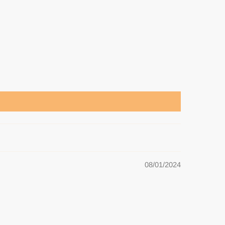
08/01/2024