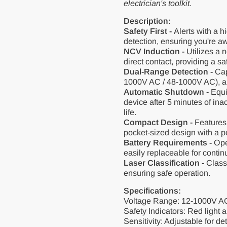
electrician's toolkit.
Description:
Safety First -
Alerts with a h
detection, ensuring you're aw
NCV Induction -
Utilizes a 
direct contact, providing a sa
Dual-Range Detection -
Cap
1000V AC / 48-1000V AC), allo
Automatic Shutdown -
Equip
device after 5 minutes of inac
life.
Compact Design -
Features 
pocket-sized design with a pe
Battery Requirements -
Oper
easily replaceable for conti
Laser Classification -
Class 
ensuring safe operation.
Specifications:
Voltage Range: 12-1000V AC
Safety Indicators: Red light a
Sensitivity: Adjustable for d