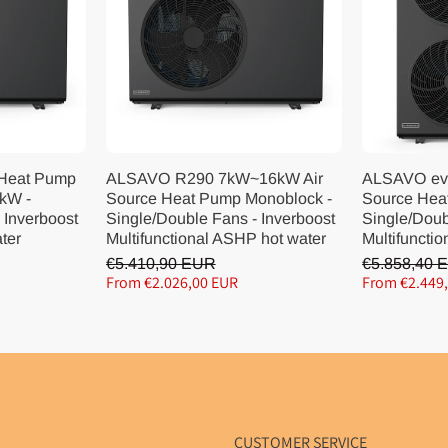
 Heat Pump
ALSAVO R290 7kW~16kW Air
ALSAVO ev
kW -
Source Heat Pump Monoblock -
Source Hea
 Inverboost
Single/Double Fans - Inverboost
Single/Doub
ater
Multifunctional ASHP hot water
Multifunctio
€5.410,90 EUR
€5.858,40 
From €2.026,00 EUR
From €2.449
CUSTOMER SERVICE