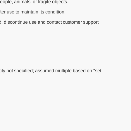
eople, animals, or fragile objects.
fter use to maintain its condition.
, discontinue use and contact customer support
ty not specified; assumed multiple based on "set