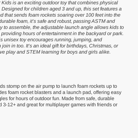
Kids is an exciting outdoor toy that combines physical
y. Designed for children aged 3 and up, this set features a
 that sends foam rockets soaring over 100 feet into the
 durable foam, it’s safe and robust, passing ASTM and
 to assemble, the adjustable launch angle allows kids to
, providing hours of entertainment in the backyard or park.
this unisex toy encourages running, jumping, and
oin in too. It’s an ideal gift for birthdays, Christmas, or
ive play and STEM learning for boys and girls alike.
kids stomp on the air pump to launch foam rockets up to
udes foam rocket blasters and a launch pad, offering easy
es for hours of outdoor fun. Made from safe, durable
ged 3-12+ and great for multiplayer games with friends or