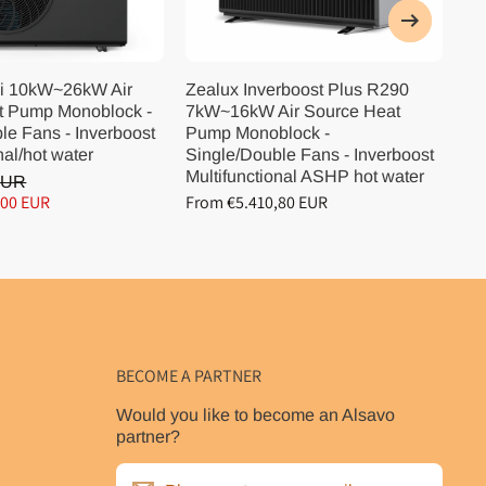
i 10kW~26kW Air
Zealux Inverboost Plus R290
Ze
t Pump Monoblock -
7kW~16kW Air Source Heat
10
le Fans - Inverboost
Pump Monoblock -
Pu
nal/hot water
Single/Double Fans - Inverboost
Si
Multifunctional ASHP hot water
Mu
EUR
,00 EUR
From €5.410,80 EUR
Fr
BECOME A PARTNER
Would you like to become an Alsavo
partner?