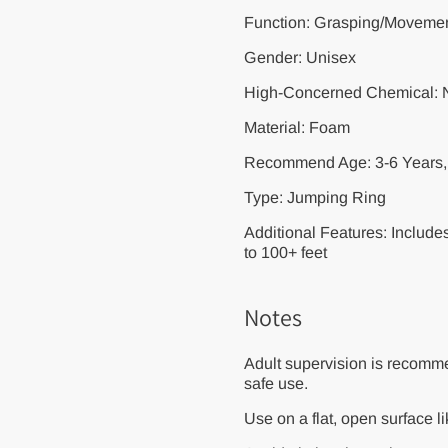
Function: Grasping/Movement
Gender: Unisex
High-Concerned Chemical:
Material: Foam
Recommend Age: 3-6 Years, 
Type: Jumping Ring
Additional Features: Include
to 100+ feet
Notes
Adult supervision is recomme
safe use.
Use on a flat, open surface l