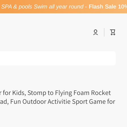
PA & pools Swim all year round
-
Flash Sale 10% 
Log
Cart
in
 for Kids, Stomp to Flying Foam Rocket
ad, Fun Outdoor Activitie Sport Game for