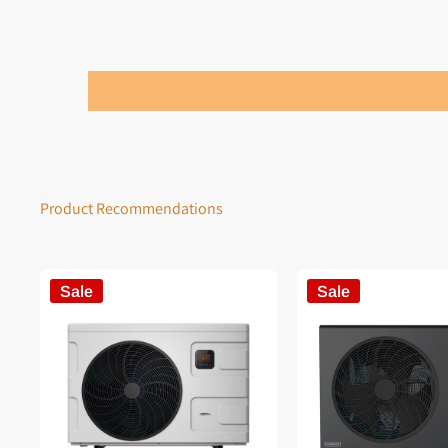
Product Recommendations
Sale
Sale