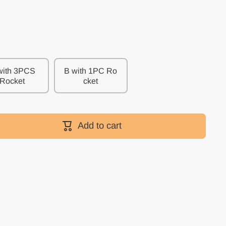
with 3PCS
B with 1PC Ro
Rocket
cket
Add to cart