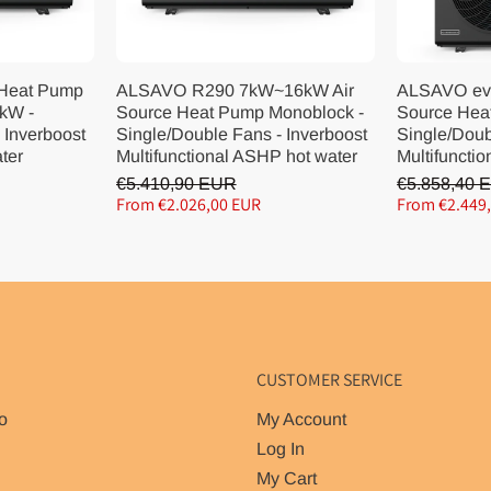
 Heat Pump
ALSAVO R290 7kW~16kW Air
ALSAVO ev
kW -
Source Heat Pump Monoblock -
Source Hea
 Inverboost
Single/Double Fans - Inverboost
Single/Doub
ater
Multifunctional ASHP hot water
Multifunctio
€5.410,90 EUR
€5.858,40 
From €2.026,00 EUR
From €2.449
CUSTOMER SERVICE
o
My Account
Log In
My Cart