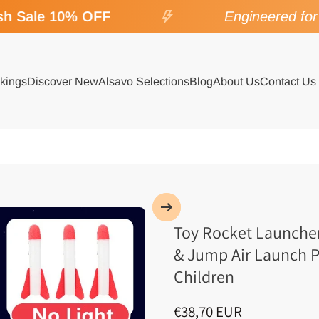
 Sale 10% OFF
Engineered for S
kings
Discover New
Alsavo Selections
Blog
About Us
Contact Us
Toy Rocket Launcher
& Jump Air Launch P
Children
€38,70 EUR