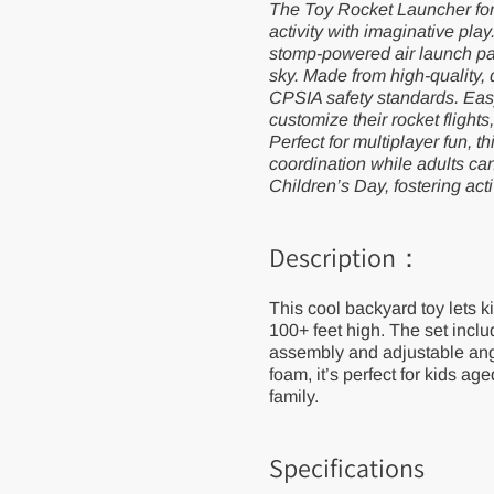
The Toy Rocket Launcher for 
Outdoor
Outdoor
Activitie
Activitie
activity with imaginative pla
Sport
Sport
stomp-powered air launch pad
Game for
Game
sky. Made from high-quality,
Children
for
Children
CPSIA safety standards. Easy
customize their rocket flights
Perfect for multiplayer fun, 
coordination while adults can j
Children’s Day, fostering act
Description：
This cool backyard toy lets 
100+ feet high. The set incl
assembly and adjustable angl
foam, it’s perfect for kids a
family.
Specifications