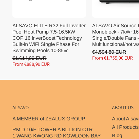
ALSAVO ELITE R32 Full Inverter
ALSAVO Air Source
Pool Heat Pump 7.5-16.5kW
Monoblock - 7kW~16
COP 16 InverBoost Technology
Single/Double Fans -
Built-in WiFi Single Phase For
Multifunctional/hot w
Swimming Pools 10-85㎡
€4.594,80 EUR
From €1.755,00 EUR
€1.614,00 EUR
From €888,99 EUR
ALSAVO
ABOUT US
A MEMBER of ZEALUX GROUP
About Alsav
All Products
RM D 10/F TOWER A BILLION CTR
Blog
1 WANG KWONG RD KOWLOON BAY