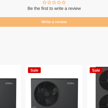
Be the first to write a review
Write a review
Sale
Sale