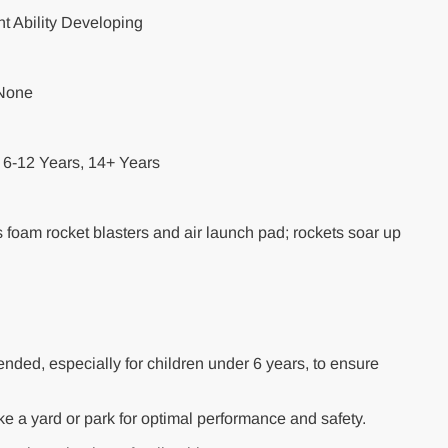
 Ability Developing
 None
6-12 Years, 14+ Years
s foam rocket blasters and air launch pad; rockets soar up
nded, especially for children under 6 years, to ensure
ike a yard or park for optimal performance and safety.