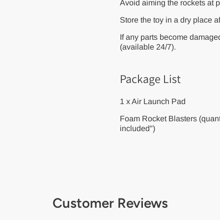
Avoid aiming the rockets at p
Store the toy in a dry place a
If any parts become damaged
(available 24/7).
Package List
1 x Air Launch Pad
Foam Rocket Blasters (quanti
included")
Customer Reviews