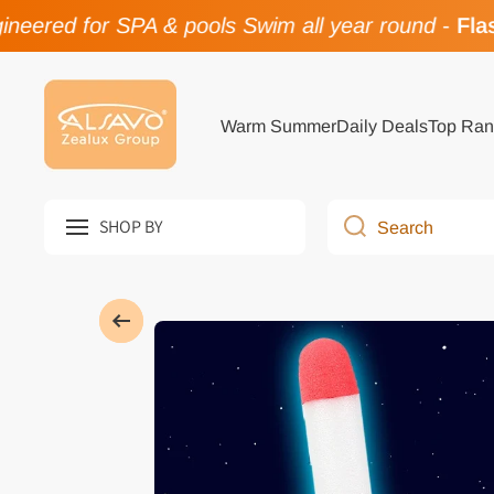
eered for SPA & pools Swim all year round
-
Flash
Skip to content
Warm Summer
Daily Deals
Top Ran
SHOP BY
Search
Skip to product information