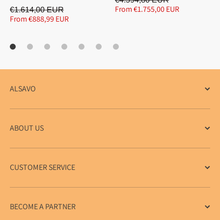
From €1.755,00 EUR
€1.614,00 EUR
From €888,99 EUR
ALSAVO
ABOUT US
CUSTOMER SERVICE
BECOME A PARTNER