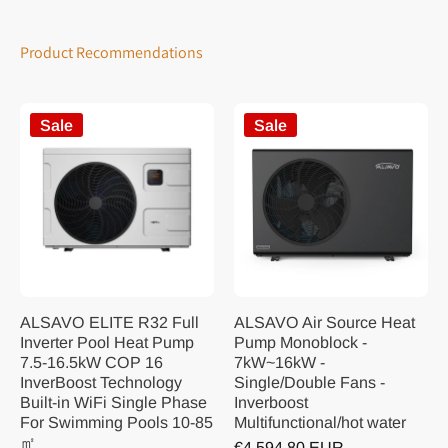
Product Recommendations
Sale
Sale
ALSAVO ELITE R32 Full
ALSAVO Air Source Heat
Inverter Pool Heat Pump
Pump Monoblock -
7.5-16.5kW COP 16
7kW~16kW -
InverBoost Technology
Single/Double Fans -
Built-in WiFi Single Phase
Inverboost
For Swimming Pools 10-85
Multifunctional/hot water
㎡
€4.594,80 EUR