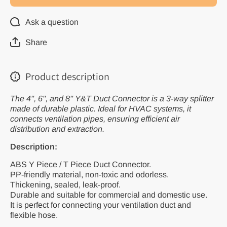
Plastic Water
Plastic W
Pipe Fitting
Pipe Fitt
for Ventilation
for Ventil
Ask a question
Systems,
System
Available in
Availabl
4&#39;&#39;,
4&#39;&#
Share
6&#39;&#39;,
6&#39;&#
and
and
8&#39;&#39;
8&#39;&
Sizes
Sizes
Product description
The 4'', 6'', and 8'' Y&T Duct Connector is a 3-way splitter
made of durable plastic. Ideal for HVAC systems, it
connects ventilation pipes, ensuring efficient air
distribution and extraction.
Description:
ABS Y Piece / T Piece Duct Connector.
PP-friendly material, non-toxic and odorless.
Thickening, sealed, leak-proof.
Durable and suitable for commercial and domestic use.
It is perfect for connecting your ventilation duct and
flexible hose.