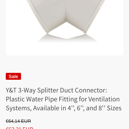
Sale
Y&T 3-Way Splitter Duct Connector:
Plastic Water Pipe Fitting for Ventilation
Systems, Available in 4'', 6'', and 8'' Sizes
€64,14 EUR