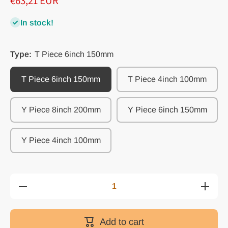
€63,21 EUR
In stock!
Type:
T Piece 6inch 150mm
T Piece 6inch 150mm
T Piece 4inch 100mm
Y Piece 8inch 200mm
Y Piece 6inch 150mm
Y Piece 4inch 100mm
Decrease
Increa
quantity for
quantity 
Y&amp;T 3-
Y&amp;T
Way Splitter
Way Spli
Duct
Duct
Add to cart
Connector:
Connect