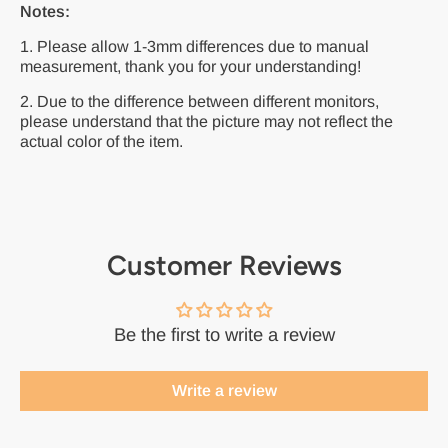
Notes:
1. Please allow 1-3mm differences due to manual
measurement, thank you for your understanding!
2. Due to the difference between different monitors,
please understand that the picture may not reflect the
actual color of the item.
Customer Reviews
Be the first to write a review
Write a review