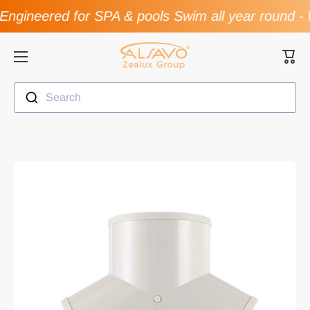
Engineered for SPA & pools Swim all year round
-
F
Skip to content
Cart
Search
Skip to product information